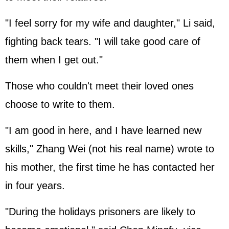
"I feel sorry for my wife and daughter," Li said,
fighting back tears. "I will take good care of
them when I get out."
Those who couldn't meet their loved ones
choose to write to them.
"I am good in here, and I have learned new
skills," Zhang Wei (not his real name) wrote to
his mother, the first time he has contacted her
in four years.
"During the holidays prisoners are likely to