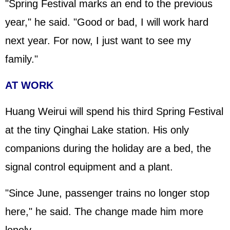
"Spring Festival marks an end to the previous
year," he said. "Good or bad, I will work hard
next year. For now, I just want to see my
family."
AT WORK
Huang Weirui will spend his third Spring Festival
at the tiny Qinghai Lake station. His only
companions during the holiday are a bed, the
signal control equipment and a plant.
"Since June, passenger trains no longer stop
here," he said. The change made him more