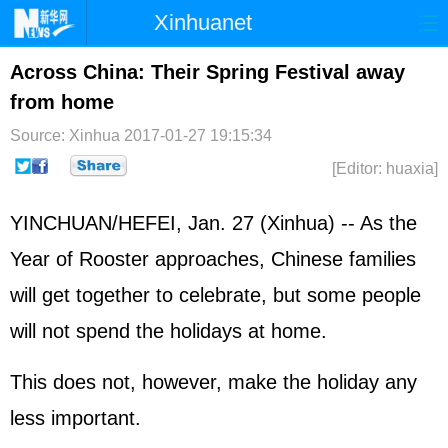
Xinhuanet
Home
Latest
China
World
Across China: Their Spring Festival away
from home
Photo
Business
Sports
Video
Source: Xinhua
2017-01-27 19:15:34
Sci-Tech
Health
Showbiz
[Editor: huaxia]
YINCHUAN/HEFEI, Jan. 27 (Xinhua) -- As the
Year of Rooster approaches, Chinese families
will get together to celebrate, but some people
will not spend the holidays at home.
This does not, however, make the holiday any
less important.