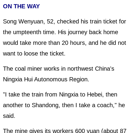
ON THE WAY
Song Wenyuan, 52, checked his train ticket for
the umpteenth time. His journey back home
would take more than 20 hours, and he did not
want to loose the ticket.
The coal miner works in northwest China's
Ningxia Hui Autonomous Region.
"I take the train from Ningxia to Hebei, then
another to Shandong, then I take a coach," he
said.
The mine gives its workers 600 yuan (about 87