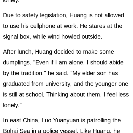
lonely.
Due to safety legislation, Huang is not allowed
to use his cellphone at work. He stares at the
signal box, while wind howled outside.
After lunch, Huang decided to make some
dumplings. "Even if I am alone, I should abide
by the tradition," he said. "My elder son has
graduated from university, and the younger one
is still at school. Thinking about them, I feel less
lonely."
In east China, Luo Yuanyuan is patrolling the
Bohai Sea in a police vessel. Like Huang, he