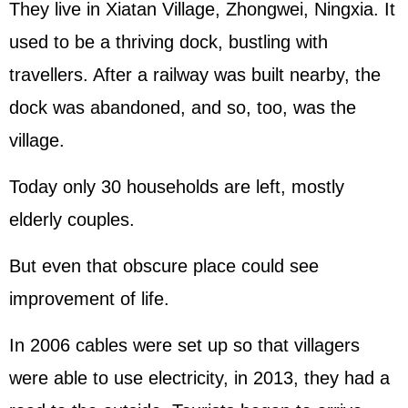
They live in Xiatan Village, Zhongwei, Ningxia. It
used to be a thriving dock, bustling with
travellers. After a railway was built nearby, the
dock was abandoned, and so, too, was the
village.
Today only 30 households are left, mostly
elderly couples.
But even that obscure place could see
improvement of life.
In 2006 cables were set up so that villagers
were able to use electricity, in 2013, they had a