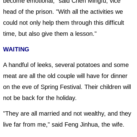
become emotional," said Chen Mingfu, vice
head of the prison. "With all the activities we
could not only help them through this difficult
time, but also give them a lesson."
WAITING
A handful of leeks, several potatoes and some
meat are all the old couple will have for dinner
on the eve of Spring Festival. Their children will
not be back for the holiday.
"They are all married and not wealthy, and they
live far from me," said Feng Jinhua, the wife.