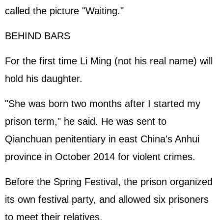
called the picture "Waiting."
BEHIND BARS
For the first time Li Ming (not his real name) will
hold his daughter.
"She was born two months after I started my
prison term," he said. He was sent to
Qianchuan penitentiary in east China's Anhui
province in October 2014 for violent crimes.
Before the Spring Festival, the prison organized
its own festival party, and allowed six prisoners
to meet their relatives.