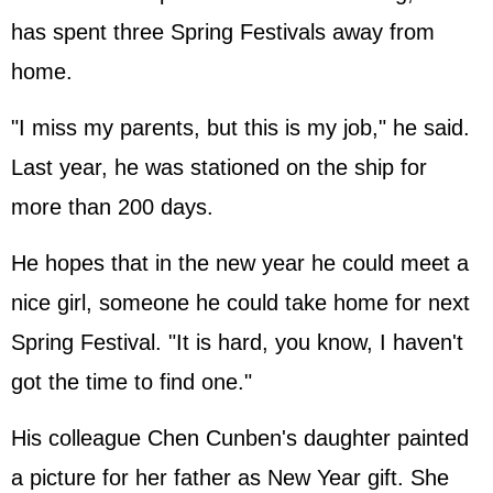
has spent three Spring Festivals away from
home.
"I miss my parents, but this is my job," he said.
Last year, he was stationed on the ship for
more than 200 days.
He hopes that in the new year he could meet a
nice girl, someone he could take home for next
Spring Festival. "It is hard, you know, I haven't
got the time to find one."
His colleague Chen Cunben's daughter painted
a picture for her father as New Year gift. She