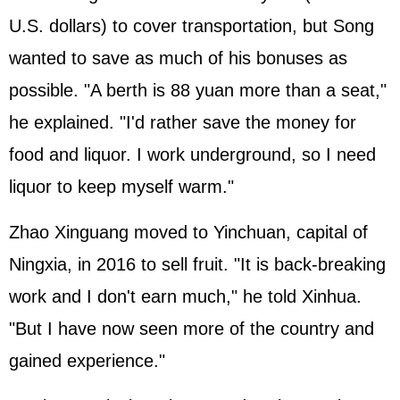
U.S. dollars) to cover transportation, but Song
wanted to save as much of his bonuses as
possible. "A berth is 88 yuan more than a seat,"
he explained. "I'd rather save the money for
food and liquor. I work underground, so I need
liquor to keep myself warm."
Zhao Xinguang moved to Yinchuan, capital of
Ningxia, in 2016 to sell fruit. "It is back-breaking
work and I don't earn much," he told Xinhua.
"But I have now seen more of the country and
gained experience."