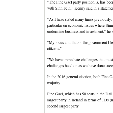
"The Fine Gael party position is, has been
with Sinn Fein," Kenny said in a stateme
"As I have stated many times previously, I
particular on economic issues where Sinn 
undermine business and investment," he s
"My focus and that of the government I lead
citizens."
"We have immediate challenges that must 
challenges head on as we have done succ
In the 2016 general election, both Fine G
majority.
Fine Gael, which has 50 seats in the Dail E
largest party in Ireland in terms of TDs (
second largest party.