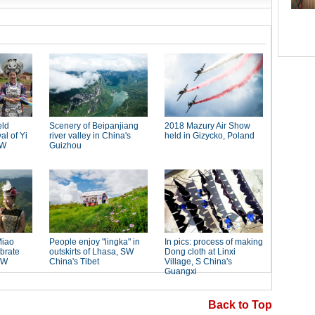
Back to Top