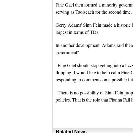
Fine Gael then formed a minority govern
serving as Taoiseach for the second time.
Gerry Adams' Sinn Fein made a historic b
largest in terms of TDs.
In another development, Adams said there 
government".
"Fine Gael should stop getting into a tizz
flopping. I would like to help calm Fine 
responding to comments on a possible fu
"There is no possibility of Sinn Fein pro
policies. That is the role that Fianna Fai
Related News