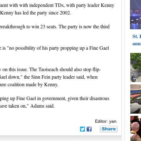
ment with with independent TDs, with party leader Kenny
 Kenny has led the party since 2002.
reakthrough to win 23 seats. The party is now the third
is "no possibility of his party propping up a Fine Gael
y on this issue. The Taoiseach should also stop flip-
Gael down," the Sinn Fein party leader said, when
ture coalition made by Kenny.
pping up Fine Gael in government, given their disastrous
l have taken on," Adams said.
Editor: yan