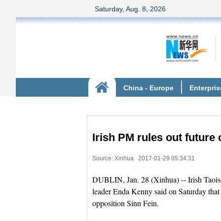
Irish PM rules out future 
Source: Xinhua
2017-01-29 05:34:31
DUBLIN, Jan. 28 (Xinhua) -- Irish Taoise
leader Enda Kenny said on Saturday that h
opposition Sinn Fein.