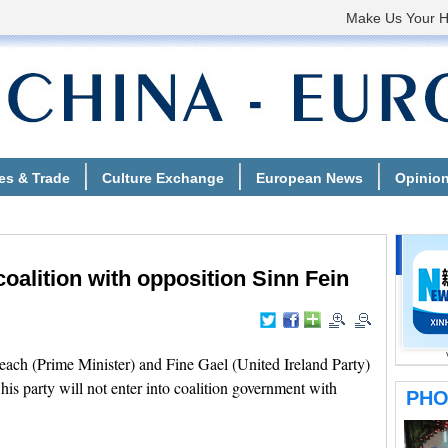
coalition with opposition Sinn Fein
ach (Prime Minister) and Fine Gael (United Ireland Party)
is party will not enter into coalition government with