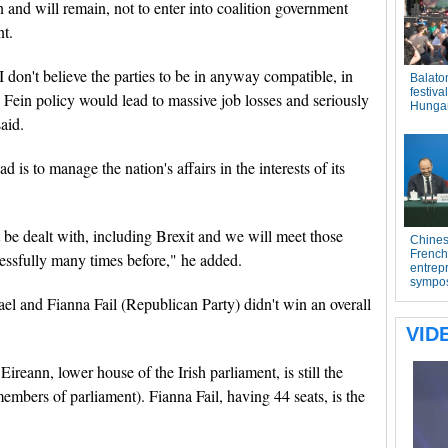
 and will remain, not to enter into coalition government
nt.
 don't believe the parties to be in anyway compatible, in
Fein policy would lead to massive job losses and seriously
aid.
 is to manage the nation's affairs in the interests of its
be dealt with, including Brexit and we will meet those
essfully many times before," he added.
ael and Fianna Fail (Republican Party) didn't win an overall
ireann, lower house of the Irish parliament, is still the
members of parliament). Fianna Fail, having 44 seats, is the