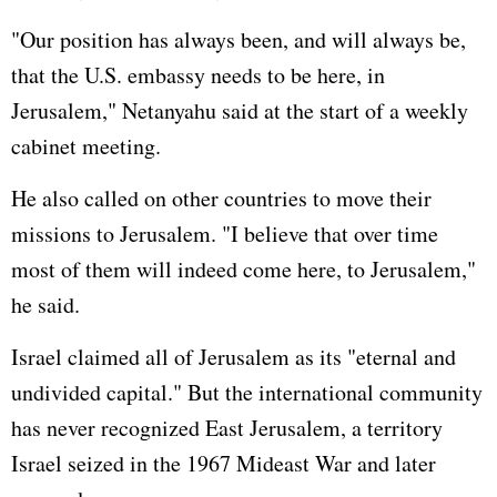
"Our position has always been, and will always be,
that the U.S. embassy needs to be here, in
Jerusalem," Netanyahu said at the start of a weekly
cabinet meeting.
He also called on other countries to move their
missions to Jerusalem. "I believe that over time
most of them will indeed come here, to Jerusalem,"
he said.
Israel claimed all of Jerusalem as its "eternal and
undivided capital." But the international community
has never recognized East Jerusalem, a territory
Israel seized in the 1967 Mideast War and later