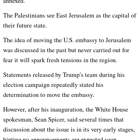
annexed.
The Palestinians see East Jerusalem as the capital of
their future state.
The idea of moving the U.S. embassy to Jerusalem
was discussed in the past but never carried out for
fear it will spark fresh tensions in the region.
Statements released by Trump's team during his
election campaign repeatedly stated his
determination to move the embassy.
However, after his inauguration, the White House
spokesman, Sean Spicer, said several times that
discussion about the issue is in its very early stages,
hinting no announcements are expected soon.