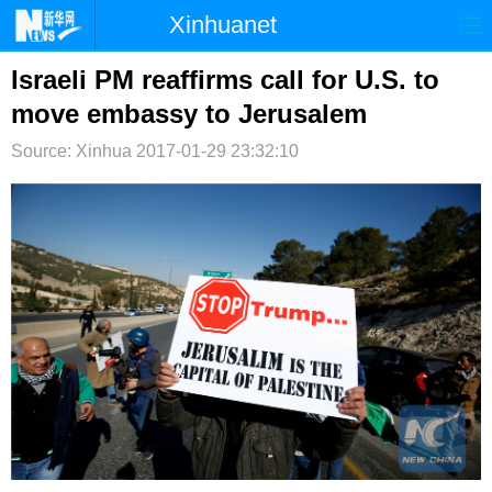
Xinhuanet
首页
时政
国际
港澳
Israeli PM reaffirms call for U.S. to
move embassy to Jerusalem
台湾
财经
法治
社会
Source: Xinhua
2017-01-29 23:32:10
纪检
体育
科技
军事
文娱
图片
视频
论坛
博客
微博