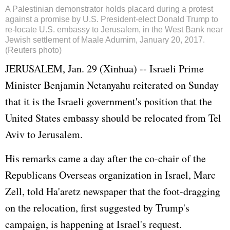
A Palestinian demonstrator holds placard during a protest
against a promise by U.S. President-elect Donald Trump to
re-locate U.S. embassy to Jerusalem, in the West Bank near
Jewish settlement of Maale Adumim, January 20, 2017.
(Reuters photo)
JERUSALEM, Jan. 29 (Xinhua) -- Israeli Prime
Minister Benjamin Netanyahu reiterated on Sunday
that it is the Israeli government's position that the
United States embassy should be relocated from Tel
Aviv to Jerusalem.
His remarks came a day after the co-chair of the
Republicans Overseas organization in Israel, Marc
Zell, told Ha'aretz newspaper that the foot-dragging
on the relocation, first suggested by Trump's
campaign, is happening at Israel's request.