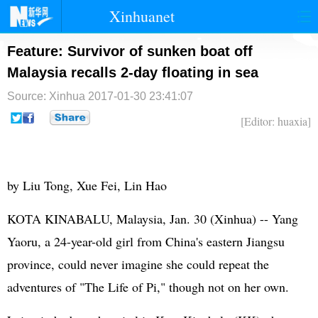
Xinhuanet
首页
时政
国际
港澳
Feature: Survivor of sunken boat off
Malaysia recalls 2-day floating in sea
台湾
财经
法治
社会
Source: Xinhua
2017-01-30 23:41:07
纪检
体育
科技
军事
[Editor: huaxia]
文娱
图片
视频
论坛
博客
微博
by Liu Tong, Xue Fei, Lin Hao
KOTA KINABALU, Malaysia, Jan. 30 (Xinhua) -- Yang
Yaoru, a 24-year-old girl from China's eastern Jiangsu
province, could never imagine she could repeat the
adventures of "The Life of Pi," though not on her own.