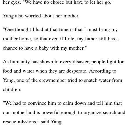
her eyes. "We have no choice but have to let her go."
Yang also worried about her mother.
"One thought I had at that time is that I must bring my
mother home, so that even if I die, my father still has a
chance to have a baby with my mother."
As humanity has shown in every disaster, people fight for
food and water when they are desperate. According to
Yang, one of the crewmember tried to snatch water from
children.
"We had to convince him to calm down and tell him that
our motherland is powerful enough to organize search and
rescue missions," said Yang.