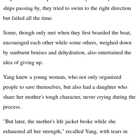
ships passing by, they tried to swim to the right direction
but failed all the time.
Some, though only met when they first boarded the boat,
encouraged each other while some others, weighed down
by sunburnt bruises and dehydration, also entertained the
idea of giving up.
Yang knew a young woman, who not only organized
people to save themselves, but also had a daughter who
share her mother's tough character, never crying during the
process.
"But later, the mother's life jacket broke while she
exhausted all her strength," recalled Yang, with tears in