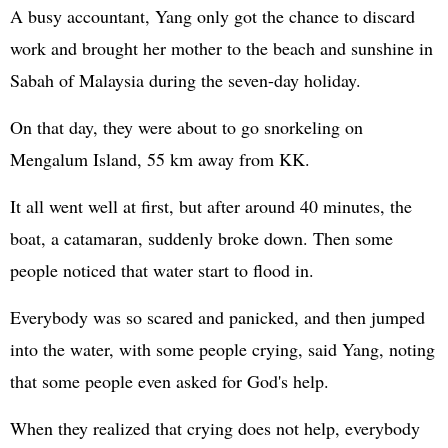
A busy accountant, Yang only got the chance to discard
work and brought her mother to the beach and sunshine in
Sabah of Malaysia during the seven-day holiday.
On that day, they were about to go snorkeling on
Mengalum Island, 55 km away from KK.
It all went well at first, but after around 40 minutes, the
boat, a catamaran, suddenly broke down. Then some
people noticed that water start to flood in.
Everybody was so scared and panicked, and then jumped
into the water, with some people crying, said Yang, noting
that some people even asked for God's help.
When they realized that crying does not help, everybody