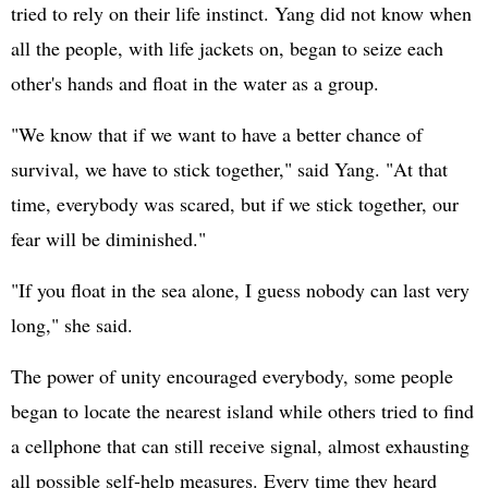
tried to rely on their life instinct. Yang did not know when
all the people, with life jackets on, began to seize each
other's hands and float in the water as a group.
"We know that if we want to have a better chance of
survival, we have to stick together," said Yang. "At that
time, everybody was scared, but if we stick together, our
fear will be diminished."
"If you float in the sea alone, I guess nobody can last very
long," she said.
The power of unity encouraged everybody, some people
began to locate the nearest island while others tried to find
a cellphone that can still receive signal, almost exhausting
all possible self-help measures. Every time they heard