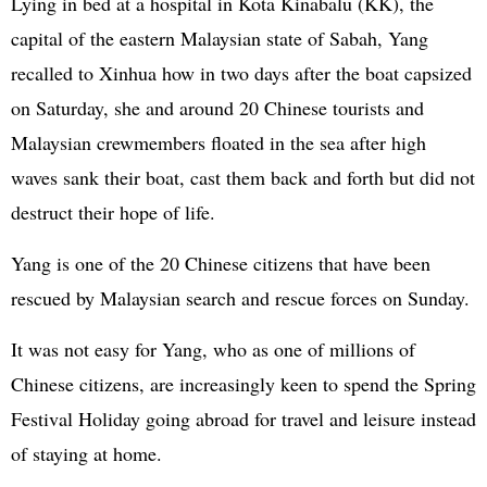
Lying in bed at a hospital in Kota Kinabalu (KK), the
capital of the eastern Malaysian state of Sabah, Yang
recalled to Xinhua how in two days after the boat capsized
on Saturday, she and around 20 Chinese tourists and
Malaysian crewmembers floated in the sea after high
waves sank their boat, cast them back and forth but did not
destruct their hope of life.
Yang is one of the 20 Chinese citizens that have been
rescued by Malaysian search and rescue forces on Sunday.
It was not easy for Yang, who as one of millions of
Chinese citizens, are increasingly keen to spend the Spring
Festival Holiday going abroad for travel and leisure instead
of staying at home.