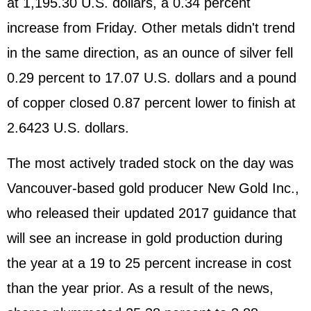
at 1,195.30 U.S. dollars, a 0.34 percent
increase from Friday. Other metals didn't trend
in the same direction, as an ounce of silver fell
0.29 percent to 17.07 U.S. dollars and a pound
of copper closed 0.87 percent lower to finish at
2.6423 U.S. dollars.
The most actively traded stock on the day was
Vancouver-based gold producer New Gold Inc.,
who released their updated 2017 guidance that
will see an increase in gold production during
the year at a 19 to 25 percent increase in cost
than the year prior. As a result of the news,