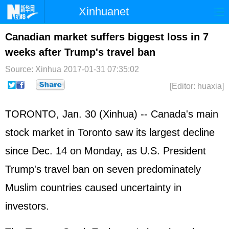
Xinhuanet
Home
Latest
China
World
Canadian market suffers biggest loss in 7
weeks after Trump's travel ban
Photo
Business
Sports
Video
Source: Xinhua
2017-01-31 07:35:02
Sci-Tech
Health
Showbiz
[Editor: huaxia]
TORONTO, Jan. 30 (Xinhua) -- Canada's main
stock market in Toronto saw its largest decline
since Dec. 14 on Monday, as U.S. President
Trump's travel ban on seven predominately
Muslim countries caused uncertainty in
investors.