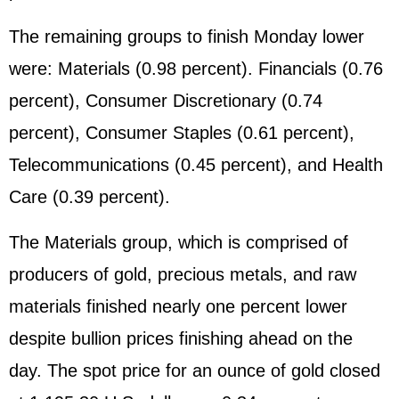
The remaining groups to finish Monday lower
were: Materials (0.98 percent). Financials (0.76
percent), Consumer Discretionary (0.74
percent), Consumer Staples (0.61 percent),
Telecommunications (0.45 percent), and Health
Care (0.39 percent).
The Materials group, which is comprised of
producers of gold, precious metals, and raw
materials finished nearly one percent lower
despite bullion prices finishing ahead on the
day. The spot price for an ounce of gold closed