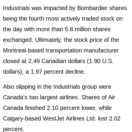
Industrials was impacted by Bombardier shares
being the fourth most actively traded stock on
the day with more than 5.8 million shares
exchanged. Ultimately, the stock price of the
Montreal-based transportation manufacturer
closed at 2.49 Canadian dollars (1.90 U.S.
dollars), a 1.97 percent decline.
Also slipping in the Industrials group were
Canada's two largest airlines. Shares of Air
Canada finished 2.10 percent lower, while
Calgary-based WestJet Airlines Ltd. lost 2.02
percent.