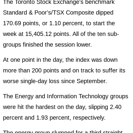
The Toronto Stock Exchange's benchmark
Standard & Poor's/TSX Composite dipped
170.69 points, or 1.10 percent, to start the
week at 15,405.12 points. All of the ten sub-
groups finished the session lower.
At one point in the day, the index was down
more than 200 points and on track to suffer its
worse single-day loss since September.
The Energy and Information Technology groups
were hit the hardest on the day, slipping 2.40
percent and 1.93 percent, respectively.
The energy group slumped for a third straight