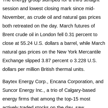
session and lowest closing mark since mid-
November, as crude oil and natural gas prices
both retreated on the day. March futures of
Brent crude oil in London fell 0.31 percent to
close at 55.24 U.S. dollars a barrel, while March
natural gas prices on the New York Mercantile
Exchange slipped 3.87 percent o 3.228 U.S.
dollars per million British thermal units.
Baytex Energy Corp., Encana Corporation, and
Suncor Energy Inc., a trio of Calgary-based
energy firms that among the top-15 most
actively traded stocks on the day, saw