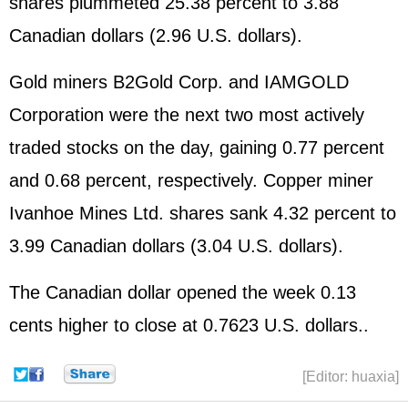
shares plummeted 25.38 percent to 3.88
Canadian dollars (2.96 U.S. dollars).
Gold miners B2Gold Corp. and IAMGOLD
Corporation were the next two most actively
traded stocks on the day, gaining 0.77 percent
and 0.68 percent, respectively. Copper miner
Ivanhoe Mines Ltd. shares sank 4.32 percent to
3.99 Canadian dollars (3.04 U.S. dollars).
The Canadian dollar opened the week 0.13
cents higher to close at 0.7623 U.S. dollars..
[Editor: huaxia]