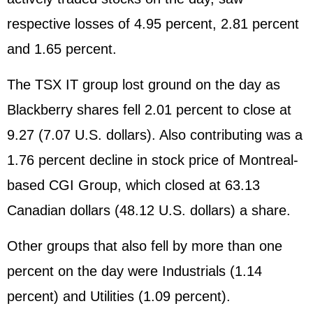
respective losses of 4.95 percent, 2.81 percent
and 1.65 percent.
The TSX IT group lost ground on the day as
Blackberry shares fell 2.01 percent to close at
9.27 (7.07 U.S. dollars). Also contributing was a
1.76 percent decline in stock price of Montreal-
based CGI Group, which closed at 63.13
Canadian dollars (48.12 U.S. dollars) a share.
Other groups that also fell by more than one
percent on the day were Industrials (1.14
percent) and Utilities (1.09 percent).