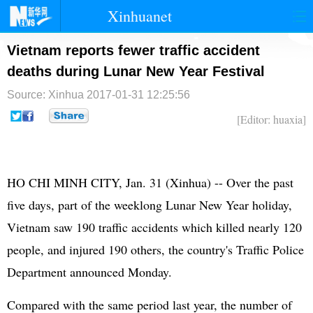
Xinhuanet
首页
时政
国际
港澳
Vietnam reports fewer traffic accident
deaths during Lunar New Year Festival
台湾
财经
法治
社会
Source: Xinhua
2017-01-31 12:25:56
纪检
体育
科技
军事
[Editor: huaxia]
文娱
图片
视频
论坛
博客
微博
HO CHI MINH CITY, Jan. 31 (Xinhua) -- Over the past
five days, part of the weeklong Lunar New Year holiday,
Vietnam saw 190 traffic accidents which killed nearly 120
people, and injured 190 others, the country's Traffic Police
Department announced Monday.
Compared with the same period last year, the number of