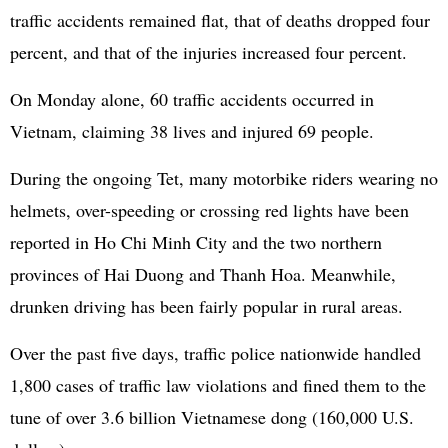
traffic accidents remained flat, that of deaths dropped four
percent, and that of the injuries increased four percent.
On Monday alone, 60 traffic accidents occurred in
Vietnam, claiming 38 lives and injured 69 people.
During the ongoing Tet, many motorbike riders wearing no
helmets, over-speeding or crossing red lights have been
reported in Ho Chi Minh City and the two northern
provinces of Hai Duong and Thanh Hoa. Meanwhile,
drunken driving has been fairly popular in rural areas.
Over the past five days, traffic police nationwide handled
1,800 cases of traffic law violations and fined them to the
tune of over 3.6 billion Vietnamese dong (160,000 U.S.