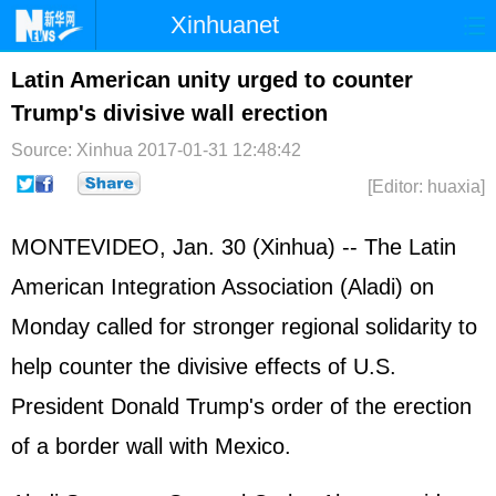
Xinhuanet
Home
Latest
China
World
Latin American unity urged to counter
Trump's divisive wall erection
Photo
Business
Sports
Video
Source: Xinhua
2017-01-31 12:48:42
Sci-Tech
Health
Showbiz
[Editor: huaxia]
MONTEVIDEO, Jan. 30 (Xinhua) -- The Latin
American Integration Association (Aladi) on
Monday called for stronger regional solidarity to
help counter the divisive effects of U.S.
President Donald Trump's order of the erection
of a border wall with Mexico.