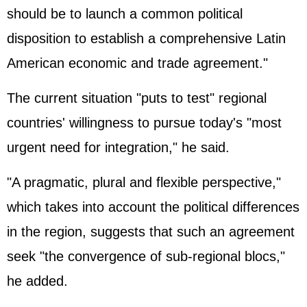
should be to launch a common political
disposition to establish a comprehensive Latin
American economic and trade agreement."
The current situation "puts to test" regional
countries' willingness to pursue today's "most
urgent need for integration," he said.
"A pragmatic, plural and flexible perspective,"
which takes into account the political differences
in the region, suggests that such an agreement
seek "the convergence of sub-regional blocs,"
he added.