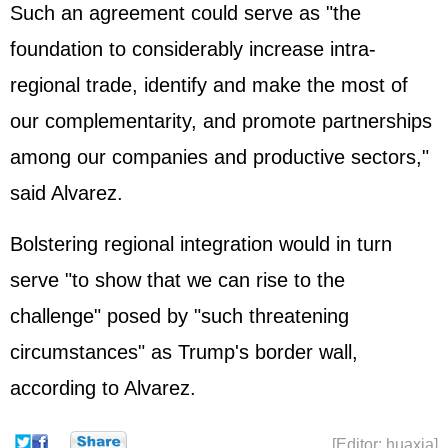
Such an agreement could serve as "the
foundation to considerably increase intra-
regional trade, identify and make the most of
our complementarity, and promote partnerships
among our companies and productive sectors,"
said Alvarez.
Bolstering regional integration would in turn
serve "to show that we can rise to the
challenge" posed by "such threatening
circumstances" as Trump's border wall,
according to Alvarez.
[Editor: huaxia]