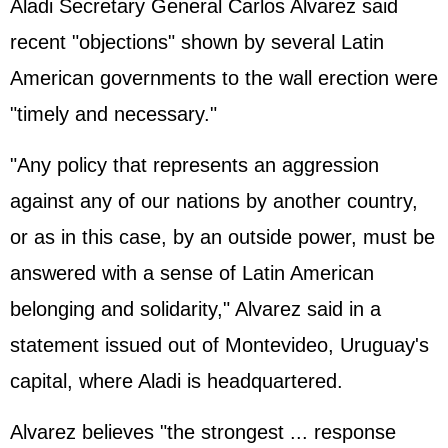
Aladi Secretary General Carlos Alvarez said
recent "objections" shown by several Latin
American governments to the wall erection were
"timely and necessary."
"Any policy that represents an aggression
against any of our nations by another country,
or as in this case, by an outside power, must be
answered with a sense of Latin American
belonging and solidarity," Alvarez said in a
statement issued out of Montevideo, Uruguay's
capital, where Aladi is headquartered.
Alvarez believes "the strongest ... response