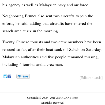
his agency as well as Malaysian navy and air force.
Neighboring Brunei also sent two aircrafts to join the
efforts, he said, adding that aircrafts have entered the
search area at six in the morning.
Twenty Chinese tourists and two crew members have been
rescued so far, after their boat sank off Sabah on Saturday.
Malaysian authorities said five people remained missing,
including 4 tourists and a crewman.
[Editor: huaxia]
Copyright © 2000 - 2015 XINHUANET.com
All Rights Reserved.