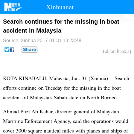
Xinhuanet
首页
时政
国际
港澳
Search continues for the missing in boat
accident in Malaysia
台湾
财经
法治
社会
Source: Xinhua
2017-01-31 13:23:48
纪检
体育
科技
军事
[Editor: huaxia]
文娱
图片
视频
论坛
博客
微博
KOTA KINABALU, Malaysia, Jan. 31 (Xinhua) -- Search
efforts continue on Tuesday for the missing in the boat
accident off Malaysia's Sabah state on North Borneo.
Ahmad Puzi Ab Kahar, director general of Malaysian
Maritime Enforcement Agency, said the operations would
cover 3000 square nautical miles with planes and ships of