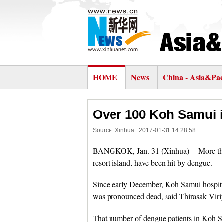
HOME
News
China - Asia&Pac
Over 100 Koh Samui i
Source: Xinhua
2017-01-31 14:28:58
BANGKOK, Jan. 31 (Xinhua) -- More tha
resort island, have been hit by dengue.
Since early December, Koh Samui hospita
was pronounced dead, said Thirasak Viriy
That number of dengue patients in Koh 