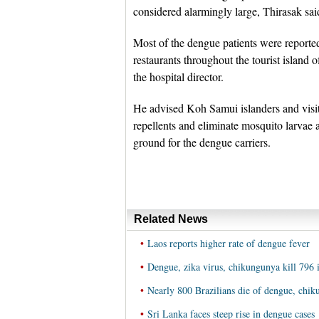
considered alarmingly large, Thirasak sai
Most of the dengue patients were reported
restaurants throughout the tourist island 
the hospital director.
He advised Koh Samui islanders and visit
repellents and eliminate mosquito larvae
ground for the dengue carriers.
Related News
•
Laos reports higher rate of dengue fever
•
Dengue, zika virus, chikungunya kill 796 
•
Nearly 800 Brazilians die of dengue, chik
•
Sri Lanka faces steep rise in dengue cases