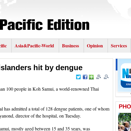
ific
Asia&Pacific-World
Business
Opinion
Services
slanders hit by dengue
n 100 people in Koh Samui, a world-renowned Thai
l has admitted a total of 128 dengue patients, one of whom
anond, director of the hospital, on Tuesday.
Samui, mostly aged between 15 and 35 years, was