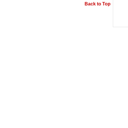
Back to Top