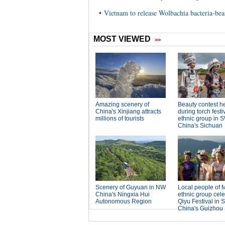
•
Vietnam to release Wolbachia bacteria-bea