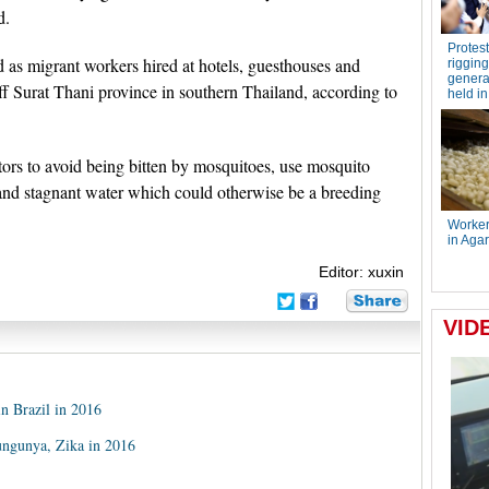
d.
 as migrant workers hired at hotels, guesthouses and
off Surat Thani province in southern Thailand, according to
ors to avoid being bitten by mosquitoes, use mosquito
 and stagnant water which could otherwise be a breeding
Editor: xuxin
in Brazil in 2016
ungunya, Zika in 2016