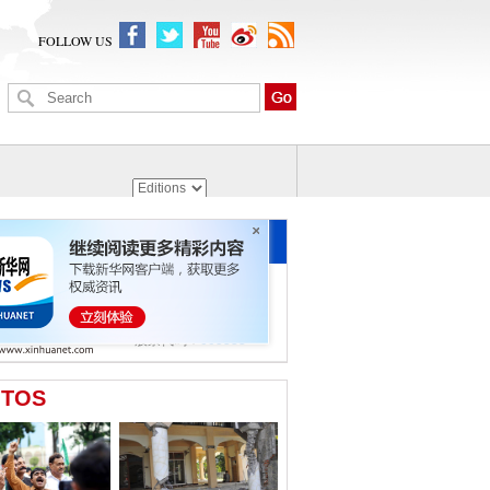
FOLLOW US