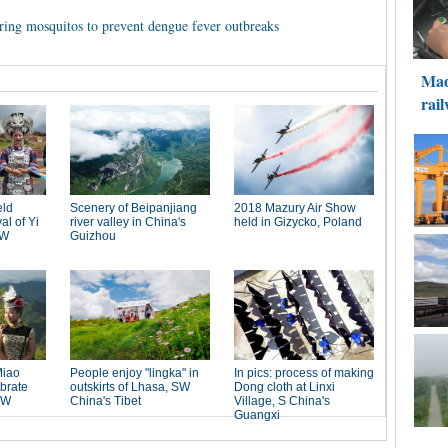
ring mosquitos to prevent dengue fever outbreaks