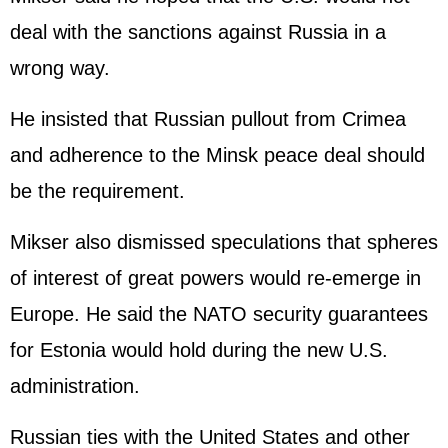
deal with the sanctions against
Russia
in a
wrong way.
He insisted that Russian pullout from Crimea
and adherence to the Minsk peace deal should
be the requirement.
Mikser also dismissed speculations that spheres
of interest of great powers would re-emerge in
Europe. He said the NATO security guarantees
for Estonia would hold during the new U.S.
administration.
Russian ties with the
United States
and other