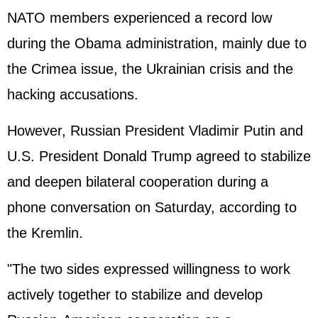
NATO members experienced a record low
during the Obama administration, mainly due to
the Crimea issue, the Ukrainian crisis and the
hacking accusations.
However, Russian President Vladimir
Putin
and
U.S. President Donald Trump agreed to stabilize
and deepen bilateral cooperation during a
phone conversation on Saturday, according to
the Kremlin.
"The two sides expressed willingness to work
actively together to stabilize and develop