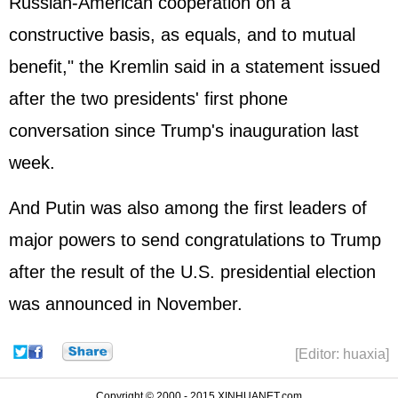
Russian-American cooperation on a
constructive basis, as equals, and to mutual
benefit," the Kremlin said in a statement issued
after the two presidents' first phone
conversation since Trump's inauguration last
week.
And Putin was also among the first leaders of
major powers to send congratulations to Trump
after the result of the U.S. presidential election
was announced in November.
[Editor: huaxia]
Copyright © 2000 - 2015 XINHUANET.com