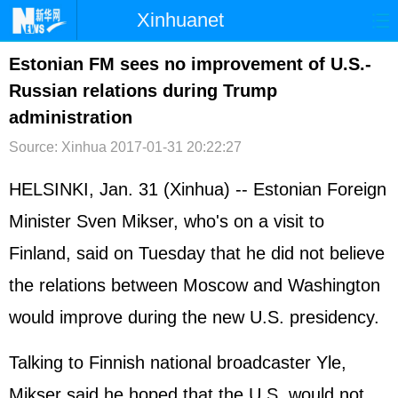
Xinhuanet
首页
时政
国际
港澳
Estonian FM sees no improvement of U.S.-
Russian relations during Trump
台湾
财经
法治
社会
administration
纪检
体育
科技
军事
Source: Xinhua
2017-01-31 20:22:27
文娱
图片
视频
论坛
HELSINKI, Jan. 31 (Xinhua) -- Estonian Foreign
博客
微博
Minister Sven Mikser, who's on a visit to
Finland, said on Tuesday that he did not believe
the relations between Moscow and Washington
would improve during the new U.S. presidency.
Talking to Finnish national broadcaster Yle,
Mikser said he hoped that the U.S. would not