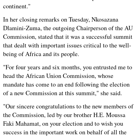
continent."
In her closing remarks on Tuesday, Nkosazana
Dlamini-Zuma, the outgoing Chairperson of the AU
Commission, stated that it was a successful summit
that dealt with important issues critical to the well-
being of Africa and its people.
"For four years and six months, you entrusted me to
head the African Union Commission, whose
mandate has come to an end following the election
of a new Commission at this summit," she said.
"Our sincere congratulations to the new members of
the Commission, led by our brother H.E. Moussa
Faki Mahamat, on your election and to wish you
success in the important work on behalf of all the