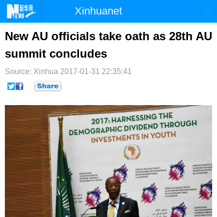
Xinhuanet
首页
时政
国际
港澳
New AU officials take oath as 28th AU
summit concludes
台湾
财经
法治
社会
Source: Xinhua
纪检
2017-01-31 22:35:41
体育
科技
军事
文娱
图片
视频
论坛
博客
微博