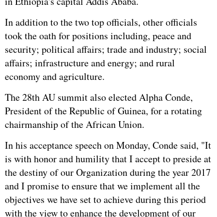
in Ethiopia's capital Addis Ababa.
In addition to the two top officials, other officials
took the oath for positions including, peace and
security; political affairs; trade and industry; social
affairs; infrastructure and energy; and rural
economy and agriculture.
The 28th AU summit also elected Alpha Conde,
President of the Republic of Guinea, for a rotating
chairmanship of the African Union.
In his acceptance speech on Monday, Conde said, "It
is with honor and humility that I accept to preside at
the destiny of our Organization during the year 2017
and I promise to ensure that we implement all the
objectives we have set to achieve during this period
with the view to enhance the development of our