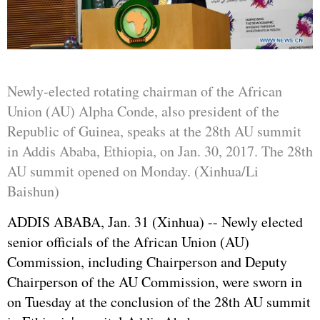
Newly-elected rotating chairman of the African
Union (AU) Alpha Conde, also president of the
Republic of Guinea, speaks at the 28th AU summit
in Addis Ababa, Ethiopia, on Jan. 30, 2017. The 28th
AU summit opened on Monday. (Xinhua/Li
Baishun)
ADDIS ABABA, Jan. 31 (Xinhua) -- Newly elected
senior officials of the African Union (AU)
Commission, including Chairperson and Deputy
Chairperson of the AU Commission, were sworn in
on Tuesday at the conclusion of the 28th AU summit