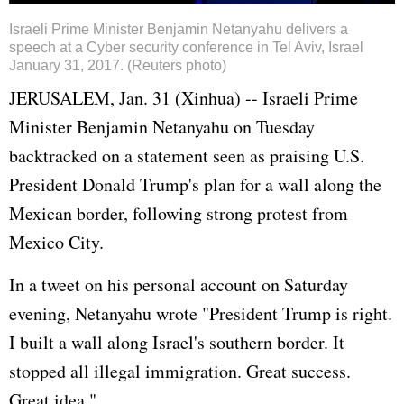
Israeli Prime Minister Benjamin Netanyahu delivers a
speech at a Cyber security conference in Tel Aviv, Israel
January 31, 2017. (Reuters photo)
JERUSALEM, Jan. 31 (Xinhua) -- Israeli Prime
Minister Benjamin Netanyahu on Tuesday
backtracked on a statement seen as praising U.S.
President Donald Trump's plan for a wall along the
Mexican border, following strong protest from
Mexico City.
In a tweet on his personal account on Saturday
evening, Netanyahu wrote "President Trump is right.
I built a wall along Israel's southern border. It
stopped all illegal immigration. Great success.
Great idea."