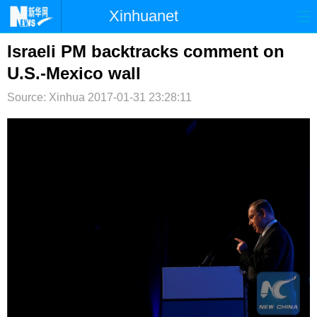
Xinhuanet
首页
时政
国际
港澳
Israeli PM backtracks comment on
U.S.-Mexico wall
台湾
财经
法治
社会
Source: Xinhua
2017-01-31 23:28:11
纪检
体育
科技
军事
文娱
图片
视频
论坛
博客
微博