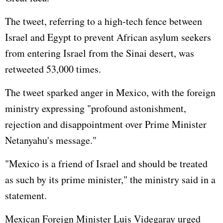
The tweet, referring to a high-tech fence between
Israel and Egypt to prevent African asylum seekers
from entering Israel from the Sinai desert, was
retweeted 53,000 times.
The tweet sparked anger in Mexico, with the foreign
ministry expressing "profound astonishment,
rejection and disappointment over Prime Minister
Netanyahu's message."
"Mexico is a friend of Israel and should be treated
as such by its prime minister," the ministry said in a
statement.
Mexican Foreign Minister Luis Videgaray urged