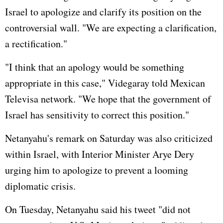
Israel to apologize and clarify its position on the
controversial wall. "We are expecting a clarification,
a rectification."
"I think that an apology would be something
appropriate in this case," Videgaray told Mexican
Televisa network. "We hope that the government of
Israel has sensitivity to correct this position."
Netanyahu's remark on Saturday was also criticized
within Israel, with Interior Minister Arye Dery
urging him to apologize to prevent a looming
diplomatic crisis.
On Tuesday, Netanyahu said his tweet "did not