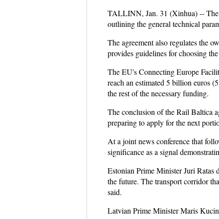
TALLINN, Jan. 31 (Xinhua) -- The pr
outlining the general technical para
The agreement also regulates the own
provides guidelines for choosing the 
The EU's Connecting Europe Facility 
reach an estimated 5 billion euros (
the rest of the necessary funding.
The conclusion of the Rail Baltica ag
preparing to apply for the next por
At a joint news conference that follo
significance as a signal demonstrating
Estonian Prime Minister Juri Ratas d
the future. The transport corridor th
said.
Latvian Prime Minister Maris Kucinsk