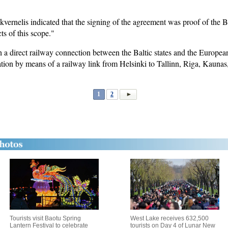
ernelis indicated that the signing of the agreement was proof of the Bal
ts of this scope."
ish a direct railway connection between the Baltic states and the Europea
gration by means of a railway link from Helsinki to Tallinn, Riga, Kaun
1
2
Tourists visit Baotu Spring
West Lake receives 632,500
Lantern Festival to celebrate
tourists on Day 4 of Lunar New