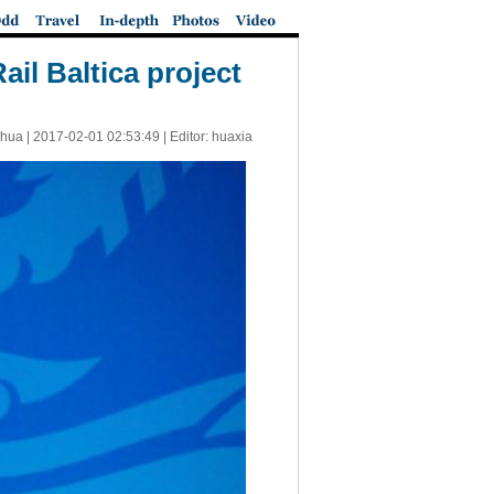
ail Baltica project
nhua |
2017-02-01 02:53:49
| Editor: huaxia