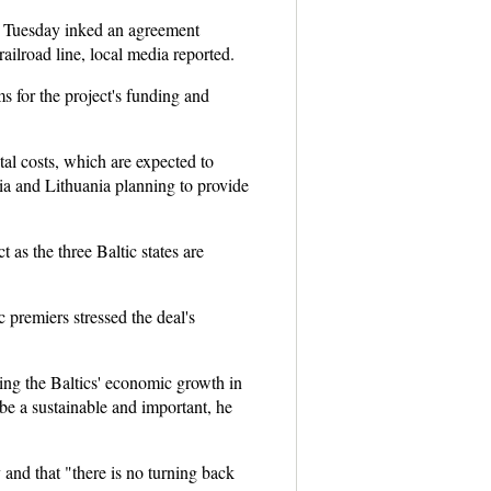
on Tuesday inked an agreement
ailroad line, local media reported.
s for the project's funding and
tal costs, which are expected to
via and Lithuania planning to provide
 as the three Baltic states are
c premiers stressed the deal's
ving the Baltics' economic growth in
l be a sustainable and important, he
and that "there is no turning back