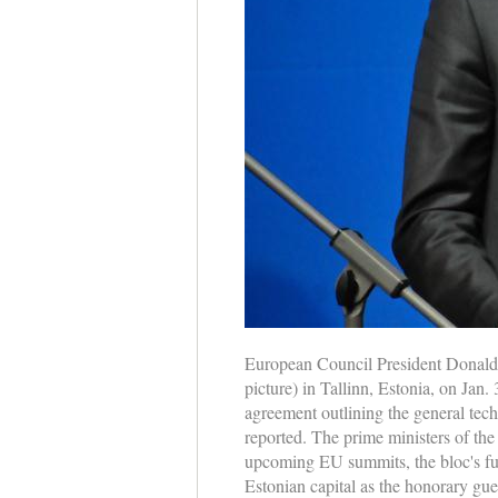
European Council President Donald T
picture) in Tallinn, Estonia, on Jan.
agreement outlining the general tech
reported. The prime ministers of th
upcoming EU summits, the bloc's futu
Estonian capital as the honorary gue