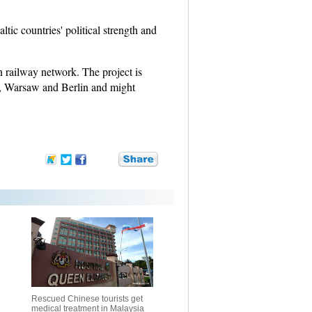
tic countries' political strength and
n railway network. The project is
as, Warsaw and Berlin and might
Rescued Chinese tourists get
medical treatment in Malaysia