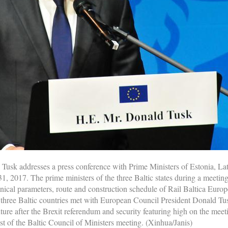
usk addresses a press conference with Prime Ministers of Estonia, Latv
 31, 2017. The prime ministers of the three Baltic states during a meeti
nical parameters, route and construction schedule of Rail Baltica Europ
e three Baltic countries met with European Council President Donald Tu
re after the Brexit referendum and security featuring high on the meeti
st of the Baltic Council of Ministers meeting. (Xinhua/Janis)