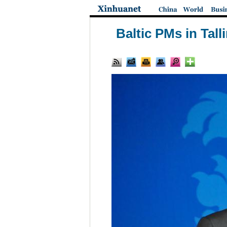
Baltic PMs in Tall