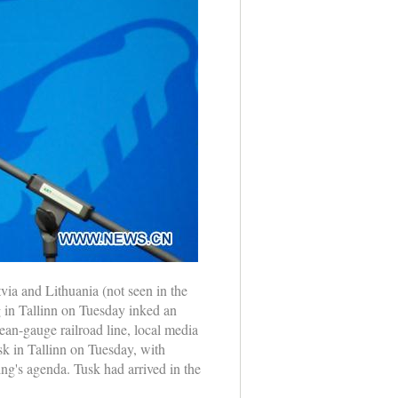
ia and Lithuania (not seen in the
ng in Tallinn on Tuesday inked an
ean-gauge railroad line, local media
sk in Tallinn on Tuesday, with
ng's agenda. Tusk had arrived in the