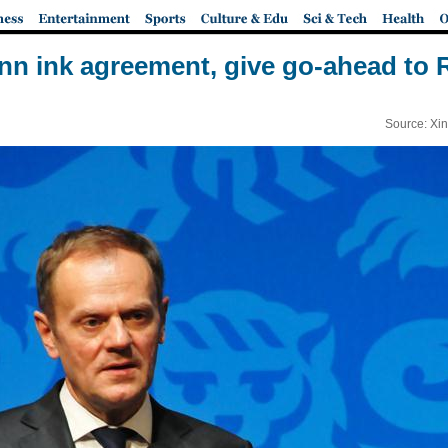
inn ink agreement, give go-ahead to R
Source: Xi