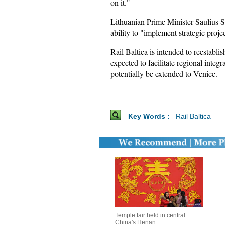
on it."
Lithuanian Prime Minister Saulius Skv
ability to "implement strategic projec
Rail Baltica is intended to reestabl
expected to facilitate regional inte
potentially be extended to Venice.
Key Words :
Rail Baltica
Temple fair held in central
China's Henan