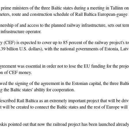
ime ministers of the three Baltic states during a meeting in Tallinn 
meters, route and construction schedule of Rail Baltica European-gauge r
ership of and access to the planned railway infrastructure, sets out term
infrastructure operator.
(CEF) is expected to cover up to 85 percent of the railway project's to
5.39 billion U.S. dollars), with the national governments of Estonia, Lat
reement was essential in order not to lose the EU funding for the project
tion of CEF money.
wed the signing of the agreement in the Estonian capital, the three Balti
 the Baltic states' ability for cooperation.
escribed Rail Baltica as an extremely important project that will be dri
at will be created to connect the Baltic states and the rest of Europe wil
is pointed out that now the railroad project has been launched already 