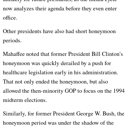
now analyzes their agenda before they even enter
office.
Other presidents have also had short honeymoon
periods.
Mahaffee noted that former President Bill Clinton's
honeymoon was quickly derailed by a push for
healthcare legislation early in his administration.
That not only ended the honeymoon, but also
allowed the then-minority GOP to focus on the 1994
midterm elections.
Similarly, for former President George W. Bush, the
honeymoon period was under the shadow of the