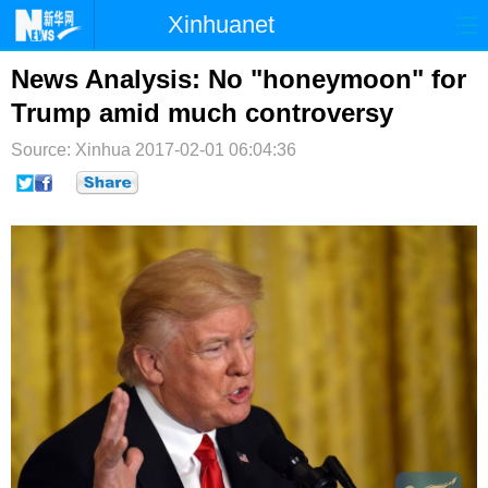
Xinhuanet
首页
时政
国际
港澳
News Analysis: No "honeymoon" for
Trump amid much controversy
台湾
财经
法治
社会
Source: Xinhua
2017-02-01 06:04:36
纪检
体育
科技
军事
文娱
图片
视频
论坛
博客
微博