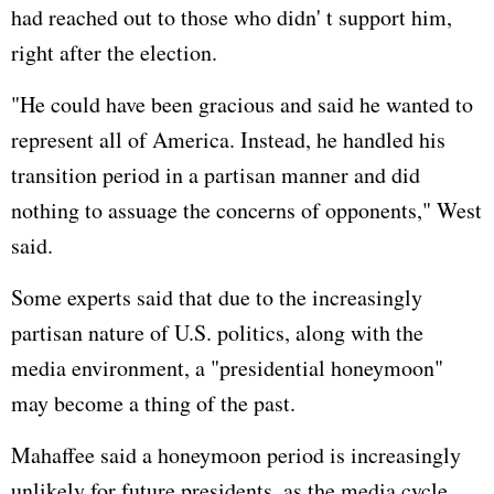
had reached out to those who didn' t support him,
right after the election.
"He could have been gracious and said he wanted to
represent all of America. Instead, he handled his
transition period in a partisan manner and did
nothing to assuage the concerns of opponents," West
said.
Some experts said that due to the increasingly
partisan nature of U.S. politics, along with the
media environment, a "presidential honeymoon"
may become a thing of the past.
Mahaffee said a honeymoon period is increasingly
unlikely for future presidents, as the media cycle