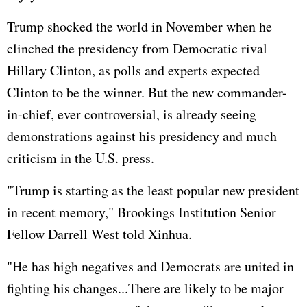
Trump shocked the world in November when he
clinched the presidency from Democratic rival
Hillary Clinton
, as polls and experts expected
Clinton to be the winner. But the new commander-
in-chief, ever controversial, is already seeing
demonstrations against his presidency and much
criticism in the U.S. press.
"Trump is starting as the least popular new president
in recent memory," Brookings Institution Senior
Fellow Darrell West told Xinhua.
"He has high negatives and Democrats are united in
fighting his changes...There are likely to be major