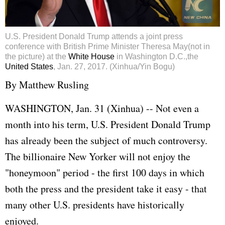
U.S. President Donald Trump attends a joint press
conference with British Prime Minister Theresa May(not in
the picture) at the
White House
in Washington D.C.,the
United States
, Jan. 27, 2017. (Xinhua/Yin Bogu)
By Matthew Rusling
WASHINGTON, Jan. 31 (Xinhua) -- Not even a
month into his term, U.S. President Donald Trump
has already been the subject of much controversy.
The billionaire New Yorker will not enjoy the
"honeymoon" period - the first 100 days in which
both the press and the president take it easy - that
many other U.S. presidents have historically
enjoyed.