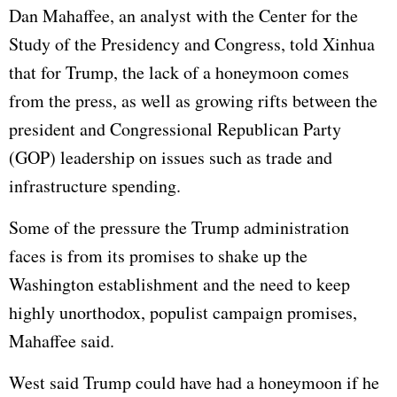
Dan Mahaffee, an analyst with the Center for the
Study of the Presidency and Congress, told Xinhua
that for Trump, the lack of a honeymoon comes
from the press, as well as growing rifts between the
president and Congressional Republican Party
(GOP) leadership on issues such as trade and
infrastructure spending.
Some of the pressure the Trump administration
faces is from its promises to shake up the
Washington establishment and the need to keep
highly unorthodox, populist campaign promises,
Mahaffee said.
West said Trump could have had a honeymoon if he