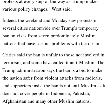
protests at every step of the way as Trump makes
various policy changes," West said.
Indeed, the weekend and Monday saw protests in
several cities nationwide over Trump's temporary
ban on visas from seven predominately Muslim
nations that have serious problems with terrorism.
Critics said the ban is unfair to those not involved in
terrorism, and some have called it anti-Muslim. The
Trump administration says the ban is a bid to make
the nation safer from violent attacks from radicals,
and supporters insist the ban is not anti-Muslim as it
does not cover people in Indonesia,
Pakistan
,
Afghanistan
and many other Muslim nations.