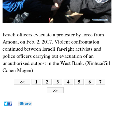
Israeli officers evacuate a protester by force from
Amona, on Feb. 2, 2017. Violent confrontation
continued between Israeli far-right activists and
police officers carrying out evacuation of an
unauthorized outpost in the West Bank. (Xinhua/Gil
Cohen Magen)
1
2
3
4
5
6
7
<<
>>