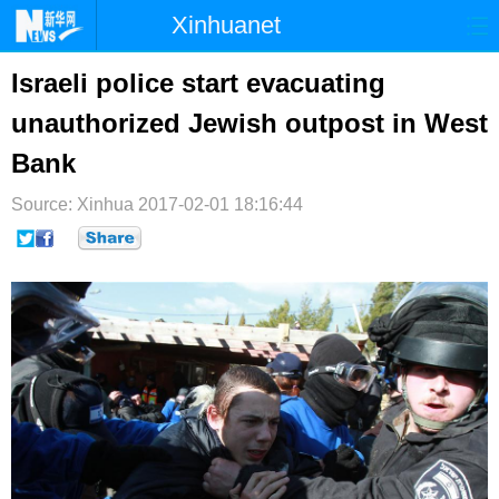
Xinhuanet
首页
时政
国际
港澳
Israeli police start evacuating
unauthorized Jewish outpost in West
台湾
财经
法治
社会
Bank
纪检
体育
科技
军事
Source: Xinhua
2017-02-01 18:16:44
文娱
图片
视频
论坛
博客
微博