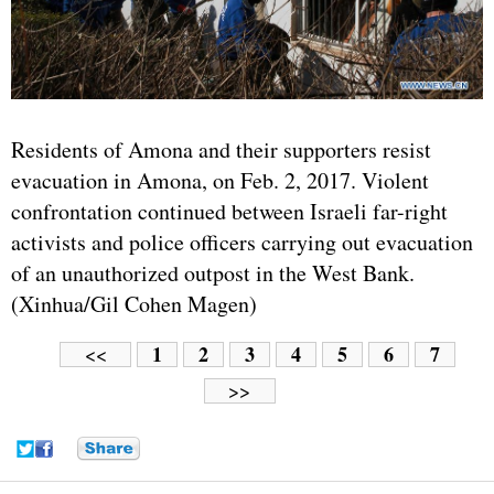
Residents of Amona and their supporters resist
evacuation in Amona, on Feb. 2, 2017. Violent
confrontation continued between Israeli far-right
activists and police officers carrying out evacuation
of an unauthorized outpost in the West Bank.
(Xinhua/Gil Cohen Magen)
1
2
3
4
5
6
7
<<
>>