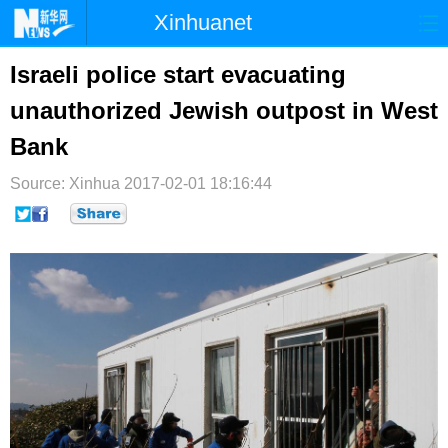
Xinhuanet
首页
时政
国际
港澳
Israeli police start evacuating
unauthorized Jewish outpost in West
台湾
财经
法治
社会
Bank
纪检
体育
科技
军事
Source: Xinhua
2017-02-01 18:16:44
文娱
图片
视频
论坛
博客
微博