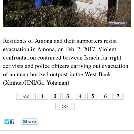
Residents of Amona and their supporters resist
evacuation in Amona, on Feb. 2, 2017. Violent
confrontation continued between Israeli far-right
activists and police officers carrying out evacuation
of an unauthorized outpost in the West Bank.
(Xinhua/JINI/Gil Yohanan)
1
2
3
4
5
6
7
<<
>>