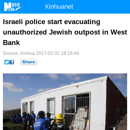
Xinhuanet
首页
时政
国际
港澳
Israeli police start evacuating
unauthorized Jewish outpost in West
台湾
财经
法治
社会
Bank
纪检
体育
科技
军事
Source: Xinhua
2017-02-01 18:16:44
文娱
图片
视频
论坛
博客
微博