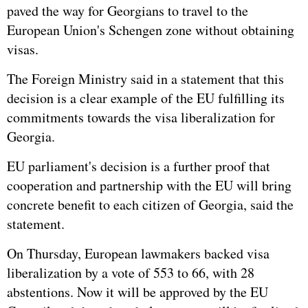
paved the way for Georgians to travel to the
European Union's Schengen zone without obtaining
visas.
The Foreign Ministry said in a statement that this
decision is a clear example of the EU fulfilling its
commitments towards the visa liberalization for
Georgia.
EU parliament's decision is a further proof that
cooperation and partnership with the EU will bring
concrete benefit to each citizen of Georgia, said the
statement.
On Thursday, European lawmakers backed visa
liberalization by a vote of 553 to 66, with 28
abstentions. Now it will be approved by the EU