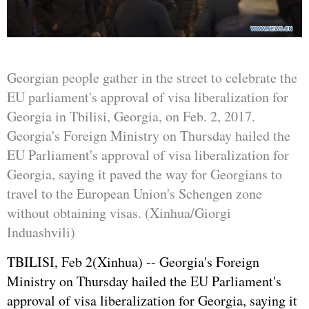
Georgian people gather in the street to celebrate the
EU parliament's approval of visa liberalization for
Georgia in Tbilisi, Georgia, on Feb. 2, 2017.
Georgia's Foreign Ministry on Thursday hailed the
EU Parliament's approval of visa liberalization for
Georgia, saying it paved the way for Georgians to
travel to the European Union's Schengen zone
without obtaining visas. (Xinhua/Giorgi
Induashvili)
TBILISI, Feb 2(Xinhua) -- Georgia's Foreign
Ministry on Thursday hailed the EU Parliament's
approval of visa liberalization for Georgia, saying it