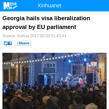
Xinhuanet
首页
时政
国际
港澳
Georgia hails visa liberalization
approval by EU parliament
台湾
财经
法治
社会
Source: Xinhua
纪检
2017-02-03 01:43:33
体育
科技
军事
文娱
图片
视频
论坛
博客
微博