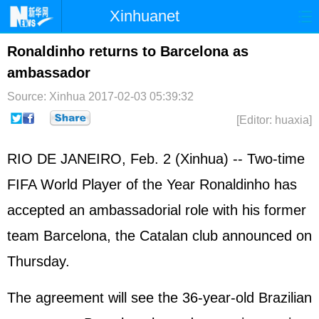
Xinhuanet
Home
Latest
China
World
Ronaldinho returns to Barcelona as
ambassador
Photo
Business
Sports
Video
Source: Xinhua
2017-02-03 05:39:32
Sci-Tech
Health
Showbiz
[Editor: huaxia]
RIO DE JANEIRO, Feb. 2 (Xinhua) -- Two-time
FIFA World Player of the Year Ronaldinho has
accepted an ambassadorial role with his former
team Barcelona, the Catalan club announced on
Thursday.
The agreement will see the 36-year-old Brazilian