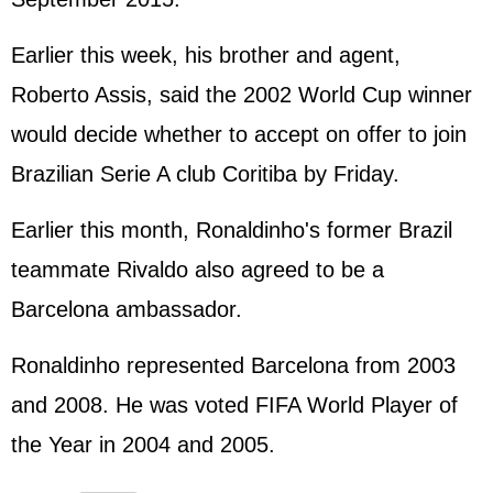
Earlier this week, his brother and agent,
Roberto Assis, said the 2002 World Cup winner
would decide whether to accept on offer to join
Brazilian Serie A club Coritiba by Friday.
Earlier this month, Ronaldinho's former Brazil
teammate Rivaldo also agreed to be a
Barcelona ambassador.
Ronaldinho represented Barcelona from 2003
and 2008. He was voted FIFA World Player of
the Year in 2004 and 2005.