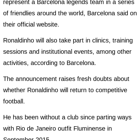
represent a Barcelona legends team in a series
of friendlies around the world, Barcelona said on
their official website.
Ronaldinho will also take part in clinics, training
sessions and institutional events, among other
activities, according to Barcelona.
The announcement raises fresh doubts about
whether Ronaldinho will return to competitive
football.
He has been without a club since parting ways
with Rio de Janeiro outfit Fluminense in
September 2015.