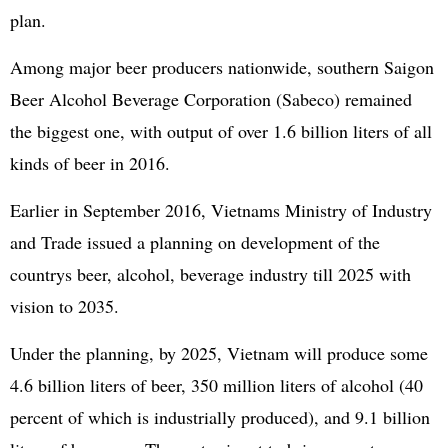
plan.
Among major beer producers nationwide, southern Saigon
Beer Alcohol Beverage Corporation (Sabeco) remained
the biggest one, with output of over 1.6 billion liters of all
kinds of beer in 2016.
Earlier in September 2016, Vietnams Ministry of Industry
and Trade issued a planning on development of the
countrys beer, alcohol, beverage industry till 2025 with
vision to 2035.
Under the planning, by 2025, Vietnam will produce some
4.6 billion liters of beer, 350 million liters of alcohol (40
percent of which is industrially produced), and 9.1 billion