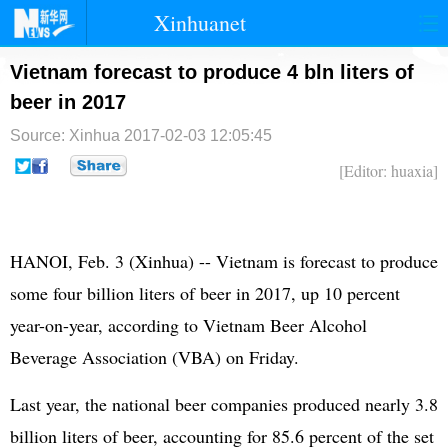
Xinhuanet
首页
时政
国际
港澳
Vietnam forecast to produce 4 bln liters of
beer in 2017
台湾
财经
法治
社会
Source: Xinhua
2017-02-03 12:05:45
纪检
体育
科技
军事
[Editor: huaxia]
文娱
图片
视频
论坛
博客
微博
HANOI, Feb. 3 (Xinhua) -- Vietnam is forecast to produce
some four billion liters of beer in 2017, up 10 percent
year-on-year, according to Vietnam Beer Alcohol
Beverage Association (VBA) on Friday.
Last year, the national beer companies produced nearly 3.8
billion liters of beer, accounting for 85.6 percent of the set