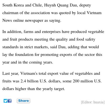
South Korea and Chile, Huynh Quang Dau, deputy
chairman of the association was quoted by local Vietnam
News online newspaper as saying.
In addition, farms and enterprises have produced vegetable
and fruit products meeting the quality and food safety
standards in strict markets, said Dau, adding that would
lay the foundation for promoting exports of the sector this
year and in the coming years.
Last year, Vietnam's total export value of vegetables and
fruits was 2.4 billion U.S. dollars, some 200 million U.S.
dollars higher than the yearly target.
[Editor: huaxia]