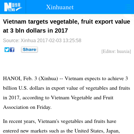
Xinhuanet
首页
时政
国际
港澳
Vietnam targets vegetable, fruit export value
at 3 bln dollars in 2017
台湾
财经
法治
社会
Source: Xinhua
2017-02-03 13:25:58
纪检
体育
科技
军事
[Editor: huaxia]
文娱
图片
视频
论坛
博客
微博
HANOI, Feb. 3 (Xinhua) -- Vietnam expects to achieve 3
billion U.S. dollars in export value of vegetables and fruits
in 2017, according to Vietnam Vegetable and Fruit
Association on Friday.
In recent years, Vietnam's vegetables and fruits have
entered new markets such as the United States, Japan,