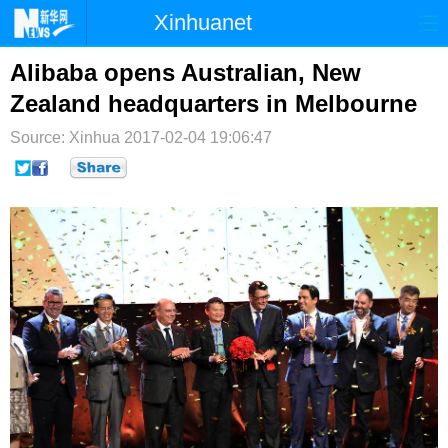
Xinhuanet
首页
时政
国际
港澳
Alibaba opens Australian, New
Zealand headquarters in Melbourne
台湾
财经
法治
社会
Source: Xinhua
2017-02-04 19:06:47
纪检
体育
科技
军事
文娱
图片
视频
论坛
博客
微博