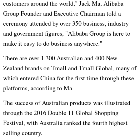
customers around the world," Jack Ma, Alibaba
Group Founder and Executive Chairman told a
ceremony attended by over 350 business, industry
and government figures, "Alibaba Group is here to
make it easy to do business anywhere."
There are over 1,300 Australian and 400 New
Zealand brands on Tmall and Tmall Global, many of
which entered China for the first time through these
platforms, according to Ma.
The success of Australian products was illustrated
through the 2016 Double 11 Global Shopping
Festival, with Australia ranked the fourth highest
selling country.