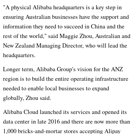
"A physical Alibaba headquarters is a key step in
ensuring Australian businesses have the support and
information they need to succeed in China and the
rest of the world," said Maggie Zhou, Australian and
New Zealand Managing Director, who will lead the
headquarters.
Longer term, Alibaba Group's vision for the ANZ
region is to build the entire operating infrastructure
needed to enable local businesses to expand
globally, Zhou said.
Alibaba Cloud launched its services and opened its
data center in late 2016 and there are now more than
1,000 bricks-and-mortar stores accepting Alipay