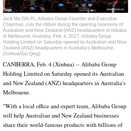
Jack Ma (5th R), Alibaba Group Founder and Executive
Chairman, cuts the ribbon during the opening ceremony of
Australian and New Zealand (ANZ) headquarters of Alibaba
in Melbourne, Australia, Feb. 4, 2017. Alibaba Group
Holding Limited on Saturday opened its Australian and New
Zealand (ANZ) headquarters in Australia's Melbourne.
(Xinhua/Gui Qing)
CANBERRA, Feb. 4 (Xinhua) -- Alibaba Group
Holding Limited on Saturday opened its Australian
and New Zealand (ANZ) headquarters in Australia's
Melbourne.
"With a local office and expert team, Alibaba Group
will help Australian and New Zealand businesses
share their world-famous products with billions of