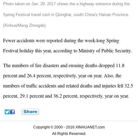
Photo taken on Jan. 29, 2017 shows the a highway entrance during the
Spring Festival travel rush in Qionghai, south China's Hainan Province.
(Xinhua/Meng Zhongde)
Fewer accidents were reported during the week-long Spring
Festival holiday this year, according to Ministry of Public Security.
The numbers of fire disasters and ensuing deaths dropped 11.8
percent and 26.4 percent, respectively, year on year. Also, t
he
numbers of traffic accidents and related deaths and injuries fell 32.5
percent, 29.1 percent and 36.2 percent, respectively, year on year.
Copyright © 2000 - 2016 XINHUANET.com
All Rights Reserved.