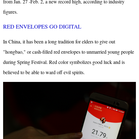
from Jan. 27 -Feb. 2, a new record high, according to industry
figures.
RED ENVELOPES GO DIGITAL
In China, it has been a long tradition for elders to give out
"hongbao," or cash-filled red envelopes to unmarried young people
during Spring Festival. Red color symbolizes good luck and is
believed to be able to ward off evil spirits.