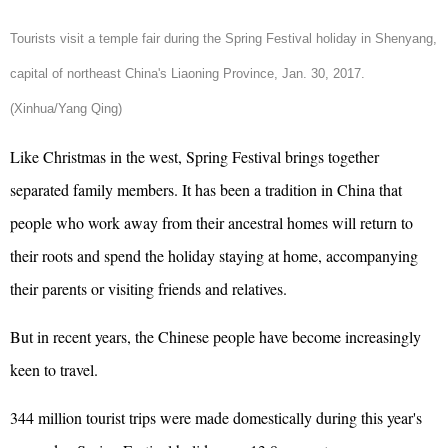
Tourists visit a temple fair during the Spring Festival holiday in Shenyang,
capital of northeast China's Liaoning Province, Jan. 30, 2017.
(Xinhua/Yang Qing)
Like Christmas in the west, Spring Festival brings together
separated family members. It has been a tradition in China that
people who work away from their ancestral homes will return to
their roots and spend the holiday staying at home, accompanying
their parents or visiting friends and relatives.
But in recent years, the Chinese people have become increasingly
keen to travel.
344 million tourist trips were made domestically during this year's