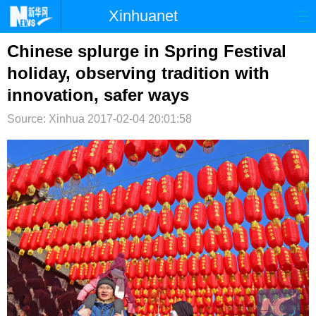
Xinhuanet
首页
时政
国际
港澳
Chinese splurge in Spring Festival
holiday, observing tradition with
台湾
财经
法治
社会
innovation, safer ways
纪检
体育
科技
军事
Source: Xinhua
2017-02-04 20:01:58
文娱
图片
视频
论坛
博客
微博