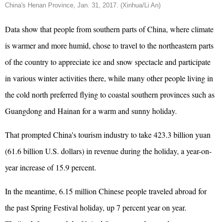
China's Henan Province, Jan. 31, 2017. (Xinhua/Li An)
Data show that people from southern parts of China, where climate
is warmer and more humid, chose to travel to the northeastern parts
of the country to appreciate ice and snow spectacle and participate
in various winter activities there, while many other people living in
the cold north preferred flying to coastal southern provinces such as
Guangdong and Hainan for a warm and sunny holiday.
That prompted China's tourism industry to take 423.3 billion yuan
(61.6 billion U.S. dollars) in revenue during the holiday, a year-on-
year increase of 15.9 percent.
In the meantime, 6.15 million Chinese people traveled abroad for
the past Spring Festival holiday, up 7 percent year on year.