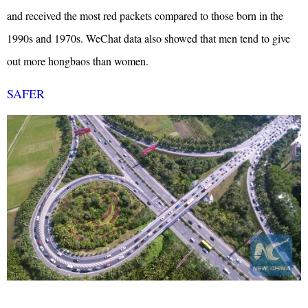
and received the most red packets compared to those born in the
1990s and 1970s.
WeChat data also showed that men tend to give
out more hongbaos than women.
SAFER