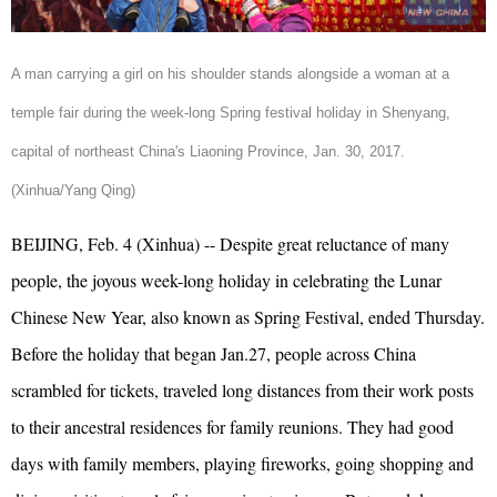
A man carrying a girl on his shoulder stands alongside a woman at a
temple fair during the week-long Spring festival holiday in Shenyang,
capital of northeast China's Liaoning Province, Jan. 30, 2017.
(Xinhua/Yang Qing)
BEIJING, Feb. 4 (Xinhua) -- Despite great reluctance of many
people,
the joyous week-long
holiday in celebrating the Lunar
Chinese New Year, also known as Spring Festival, ended Thursday.
Before the holiday that began Jan.27, people across China
scrambled for tickets, traveled long distances from their work posts
to their ancestral residences for family reunions. They had good
days with family members, playing fireworks, going shopping and