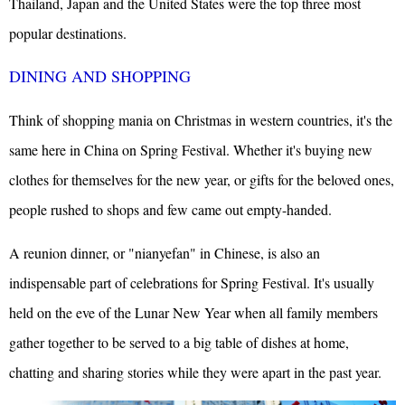
Thailand,
Japan
and the
United States
were the top three most
popular destinations.
DINING AND SHOPPING
Think of shopping mania on Christmas in western countries, it's the
same here in China on Spring Festival. Whether it's buying new
clothes for themselves for the new year, or gifts for the beloved ones,
people rushed to shops and few came out empty-handed.
A reunion dinner, or "nianyefan" in Chinese, is also an
indispensable part of celebrations for Spring Festival. It's usually
held on the eve of the Lunar New Year when all family members
gather together to be served to a big table of dishes at home,
chatting and sharing stories while they were apart in the past year.