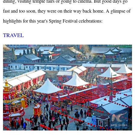
dining, visiting temple fairs or going to cinema. But good days go
fast and too soon, they were on their way back home.
A glimpse of
highlights for this year's Spring Festival celebrations:
TRAVEL