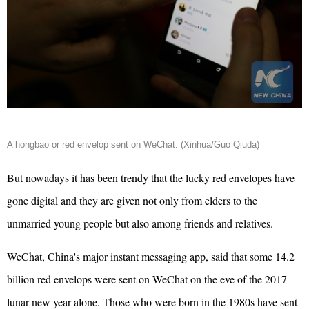
A hongbao or red envelop sent on WeChat. (Xinhua/Guo Qiuda)
But nowadays it has been trendy that the lucky red envelopes have
gone digital and they are given not only from elders to the
unmarried young people but also among friends and relatives.
WeChat, China's major instant messaging app, said that some 14.2
billion red envelops were sent on WeChat on the eve of the 2017
lunar new year alone.
Those who were born in the 1980s have sent