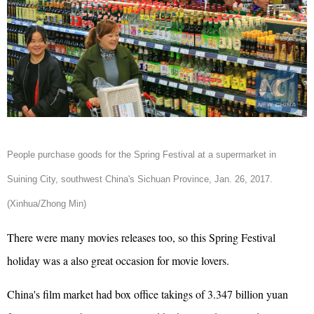
People purchase goods for the Spring Festival at a supermarket in
Suining City, southwest China's Sichuan Province, Jan. 26, 2017.
(Xinhua/Zhong Min)
There were many movies releases too, so this
Spring Festival
holiday was a also great occasion for movie lovers.
China's film market had box office takings of 3.347 billion yuan