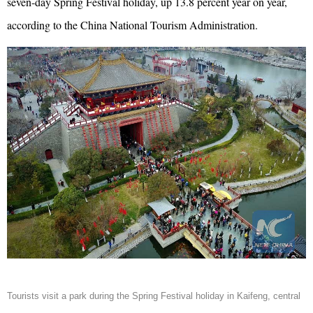
seven-day Spring Festival holiday, up 13.8 percent year on year,
according to the China National Tourism Administration.
Tourists visit a park during the Spring Festival holiday in Kaifeng, central