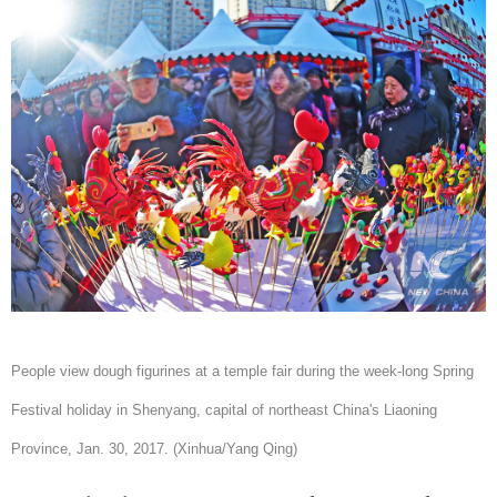
People view dough figurines at a temple fair during the week-long Spring
Festival holiday in Shenyang, capital of northeast China's Liaoning
Province, Jan. 30, 2017. (Xinhua/Yang Qing)