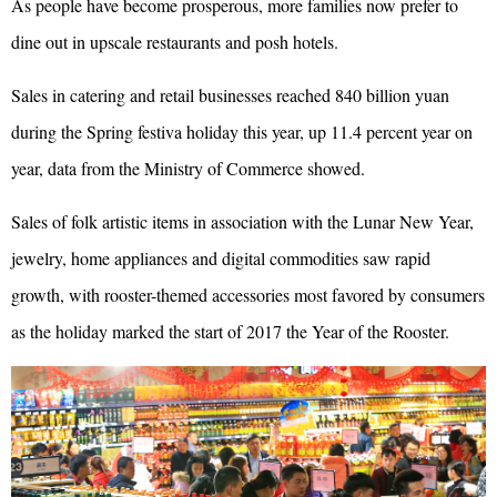
As people have become prosperous, more families now prefer to
dine out in upscale restaurants and posh hotels.
Sales in catering and retail businesses reached 840 billion yuan
during the Spring festiva holiday this year, up 11.4 percent year on
year, data from the Ministry of Commerce showed.
Sales of folk artistic items in association with the Lunar New Year,
jewelry, home appliances and digital commodities saw rapid
growth, with rooster-themed accessories most favored by consumers
as the holiday marked the start of 2017 the Year of the Rooster.