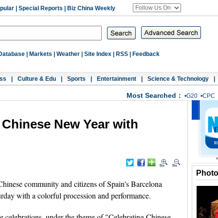
pular
|
Special Reports
|
Biz China Weekly
Database
|
Markets
|
Weather
|
Site Index
|
RSS
|
Feedback
ss
|
Culture & Edu
|
Sports
|
Entertainment
|
Science & Technology
|
Most Searched：
•
G20
•
CPC
 Chinese New Year with
Phot
nese community and citizens of Spain's Barcelona
rday with a colorful procession and performance.
he celebrations, under the theme of "Celebrating Chinese