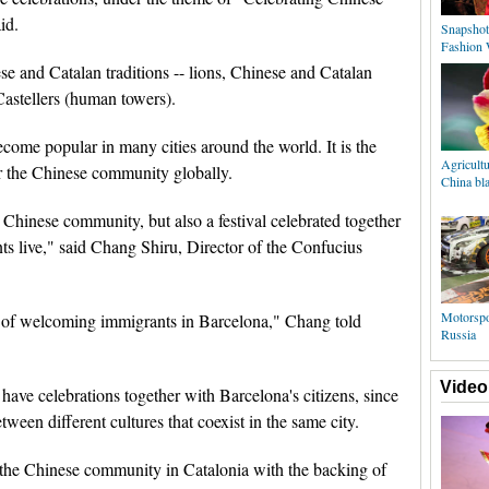
id.
Snapshot
Fashion 
e and Catalan traditions -- lions, Chinese and Catalan
Castellers (human towers).
ome popular in many cities around the world. It is the
Agricultu
for the Chinese community globally.
China bla
e Chinese community, but also a festival celebrated together
ts live," said Chang Shiru, Director of the Confucius
Motorspo
ity of welcoming immigrants in Barcelona," Chang told
Russia
Video
have celebrations together with Barcelona's citizens, since
tween different cultures that coexist in the same city.
 the Chinese community in Catalonia with the backing of