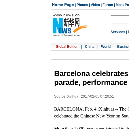
Home Page
|
Photos
|
Video
|
Forum
|
Most Po
Services
|
Global Edition
|
China
|
World
|
Busine
Barcelona celebrates
parade, performance
Source: Xinhua
2017-02-05 07:20:51
BARCELONA, Feb. 4 (Xinhua) -- The Chi
celebrated the Chinese New Year on Satu
More than 1,000 people participated in t