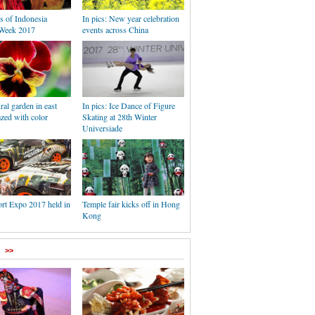
s of Indonesia
In pics: New year celebration
Week 2017
events across China
ral garden in east
In pics: Ice Dance of Figure
zed with color
Skating at 28th Winter
Universiade
rt Expo 2017 held in
Temple fair kicks off in Hong
Kong
>>