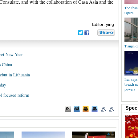
onsulate, and with the collaboration of Casa Asia and the
The chan
Opera
Editor: ying
Tianjin d
reet New Year
s China
but in Lithuania
Iran says
breach nu
iday
powers
of focused reform
Speci