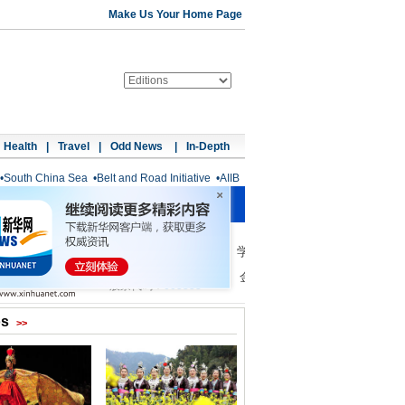
Make Us Your Home Page
Health
|
Travel
|
Odd News
|
In-Depth
•
South China Sea
•
Belt and Road Initiative
•
AIIB
os
>>