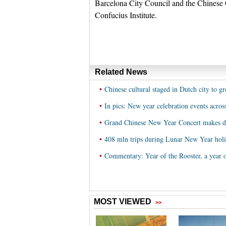
Barcelona City Council and the Chinese C
Confucius Institute.
Related News
•
Chinese cultural staged in Dutch city to g
•
In pics: New year celebration events acros
•
Grand Chinese New Year Concert makes de
•
408 mln trips during Lunar New Year hol
•
Commentary: Year of the Rooster, a year 