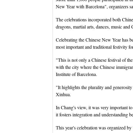
New Year with Barcelona", organizers sa
The celebrations incorporated both Chines
dragons, martial arts, dances, music and 
Celebrating the Chinese New Year has bec
most important and traditional festivity 
"This is not only a Chinese festival of th
with the city where the Chinese immigran
Institute of Barcelona.
"It highlights the plurality and generos
Xinhua.
In Chang's view, it was very important to 
it fosters integration and understanding be
This year's celebration was organized by