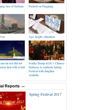
ging face of Sichuan
Peckish on Pingjiang
river
Age, height, education
 missile test did not
Ivanka Trump at DC's Chinese
clear deal with world
Embassy to celebrate Spring
Festival with daughter
Arabella
al Reports
>>
Spring Festival 2017