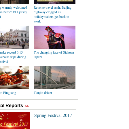
g warmly welcomed
Reverse travel rush: Beijing
n before #11 jersey
highway clogged as
t
holidaymakers get back to
work
make record 6.15
The changing face of Sichuan
verseas trips during
Opera
stival
on Pingjiang
Tianjin driver
al Reports
>>
Spring Festival 2017