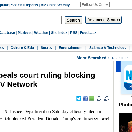
pular
|
Special Reports
|
Biz China Weekly
Database
|
Markets
|
Weather
|
Site Index
|
RSS
|
Feedback
ss
|
Culture & Edu
|
Sports
|
Entertainment
|
Science & Technology
|
Most Searched：
•
G20
•
CPC
peals court ruling blocking
TV Network
Phot
 Justice Department on Saturday officially filed an
g which blocked President Donald Trump's controversy travel