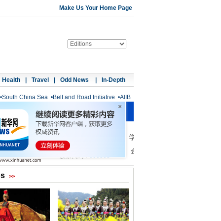
Make Us Your Home Page
Health
|
Travel
|
Odd News
|
In-Depth
•
South China Sea
•
Belt and Road Initiative
•
AIIB
os
>>