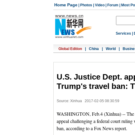
Home Page
|
Photos
|
Video
|
Forum
|
Most Po
Services
|
Global Edition
|
China
|
World
|
Busine
U.S. Justice Dept. ap
Trump's travel ban: 
Source: Xinhua
2017-02-05 08:30:59
WASHINGTON, Feb.4 (Xinhua) -- The U.S.
appeal challenging a federal court rulin
ban, according to a Fox News report.