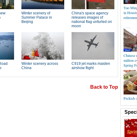
Yao Min
in Housto
retiremen
Chinese 
million o
Spring Fe
Back to Top
Peckish 
Speci