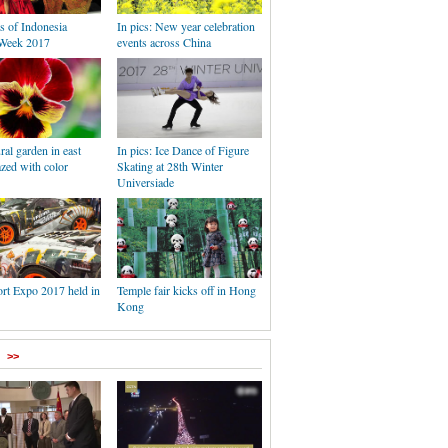
s of Indonesia
In pics: New year celebration
Week 2017
events across China
ral garden in east
In pics: Ice Dance of Figure
zed with color
Skating at 28th Winter
Universiade
rt Expo 2017 held in
Temple fair kicks off in Hong
Kong
>>