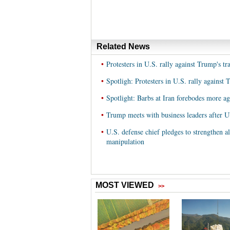
Related News
•
Protesters in U.S. rally against Trump's tr
•
Spotligh: Protesters in U.S. rally against 
•
Spotlight: Barbs at Iran forebodes more 
•
Trump meets with business leaders after 
•
U.S. defense chief pledges to strengthen a
manipulation