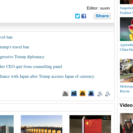
Snapshot
Editor: xuxin
Fashion 
avel ban
Agricultu
Trump's travel ban
China bla
aggressive Trump diplomacy
Uber CEO quit from counselling panel
lliance with Japan after Trump accuses Japan of currency
Motorspo
Russia
Video