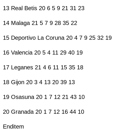
13 Real Betis 20 6 5 9 21 31 23
14 Malaga 21 5 7 9 28 35 22
15 Deportivo La Coruna 20 4 7 9 25 32 19
16 Valencia 20 5 4 11 29 40 19
17 Leganes 21 4 6 11 15 35 18
18 Gijon 20 3 4 13 20 39 13
19 Osasuna 20 1 7 12 21 43 10
20 Granada 20 1 7 12 16 44 10
Enditem