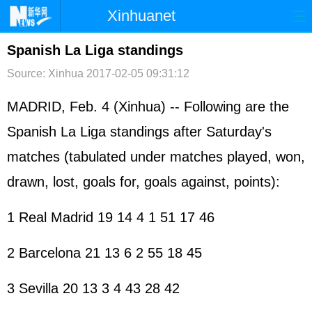
Xinhuanet
首页
时政
国际
港澳
Spanish La Liga standings
Source: Xinhua
2017-02-05 09:31:12
台湾
财经
法治
社会
纪检
体育
科技
军事
MADRID, Feb. 4 (Xinhua) -- Following are the
Spanish La Liga standings after Saturday's
文娱
图片
视频
论坛
matches (tabulated under matches played, won,
博客
微博
drawn, lost, goals for, goals against, points):
1 Real Madrid 19 14 4 1 51 17 46
2 Barcelona 21 13 6 2 55 18 45
3 Sevilla 20 13 3 4 43 28 42