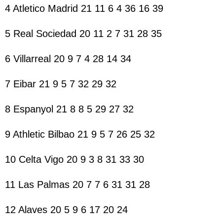
4 Atletico Madrid 21 11 6 4 36 16 39
5 Real Sociedad 20 11 2 7 31 28 35
6 Villarreal 20 9 7 4 28 14 34
7 Eibar 21 9 5 7 32 29 32
8 Espanyol 21 8 8 5 29 27 32
9 Athletic Bilbao 21 9 5 7 26 25 32
10 Celta Vigo 20 9 3 8 31 33 30
11 Las Palmas 20 7 7 6 31 31 28
12 Alaves 20 5 9 6 17 20 24