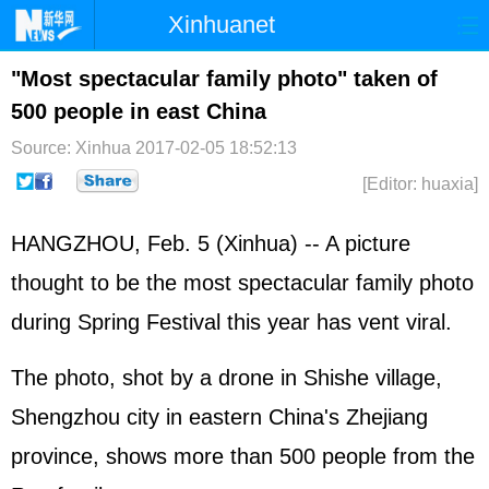
Xinhuanet
Home
Latest
China
World
"Most spectacular family photo" taken of
500 people in east China
Photo
Business
Sports
Video
Source: Xinhua
2017-02-05 18:52:13
Sci-Tech
Health
Showbiz
[Editor: huaxia]
HANGZHOU, Feb. 5 (Xinhua) -- A picture
thought to be the most spectacular family photo
during Spring Festival this year has vent viral.
The photo, shot by a drone in Shishe village,
Shengzhou city in eastern China's Zhejiang
province, shows more than 500 people from the