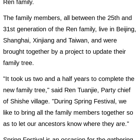
Ren family.
The family members, all between the 25th and
31st generation of the Ren family, live in Beijing,
Shanghai, Xinjiang and Taiwan, and were
brought together by a project to update their
family tree.
"It took us two and a half years to complete the
new family tree," said Ren Tuanjie, Party chief
of Shishe village. "During Spring Festival, we
like to bring all the family members together so
as to let our ancestors know where they are."
Spring Festival is an occasion for the gathering