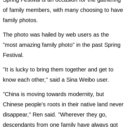
of family members, with many choosing to have
family photos.
The photo was hailed by web users as the
"most amazing family photo" in the past Spring
Festival.
"It is lucky to bring them together and get to
know each other," said a Sina Weibo user.
"China is moving towards modernity, but
Chinese people's roots in their native land never
disappear," Ren said. "Wherever they go,
descendants from one family have always got