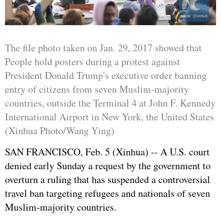
The file photo taken on Jan. 29, 2017 showed that
People hold posters during a protest against
President Donald Trump's executive order banning
entry of citizens from seven Muslim-majority
countries, outside the Terminal 4 at John F. Kennedy
International Airport in New York, the United States
(Xinhua Photo/Wang Ying)
SAN FRANCISCO, Feb. 5 (Xinhua) -- A U.S. court
denied early Sunday a request by the government to
overturn a ruling that has suspended a controversial
travel ban targeting refugees and nationals of seven
Muslim-majority countries.