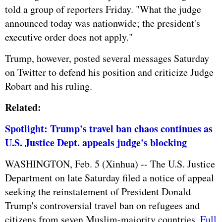
told a group of reporters Friday. "What the judge
announced today was nationwide; the president's
executive order does not apply."
Trump, however, posted several messages Saturday
on Twitter to defend his position and criticize Judge
Robart and his ruling.
Related:
Spotlight: Trump's travel ban chaos continues as
U.S. Justice Dept. appeals judge's blocking
WASHINGTON, Feb. 5 (Xinhua) -- The U.S. Justice
Department on late Saturday filed a notice of appeal
seeking the reinstatement of President Donald
Trump's controversial travel ban on refugees and
citizens from seven Muslim-majority countries.
Full