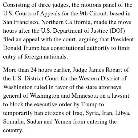
Consisting of three judges, the motions panel of the
U.S. Courts of Appeals for the 9th Circuit, based in
San Francisco, Northern California, made the move
hours after the U.S. Department of Justice (DOJ)
filed an appeal with the court, arguing that President
Donald Trump has constitutional authority to limit
entry of foreign nationals.
More than 24 hours earlier, Judge James Robart of
the U.S. District Court for the Western District of
Washington ruled in favor of the state attorneys
general of Washington and Minnesota on a lawsuit
to block the executive order by Trump to
temporarily ban citizens of Iraq, Syria, Iran, Libya,
Somalia, Sudan and Yemen from entering the
country.