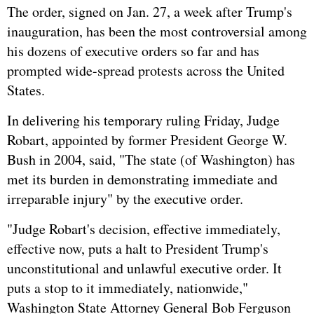
The order, signed on Jan. 27, a week after Trump's
inauguration, has been the most controversial among
his dozens of executive orders so far and has
prompted wide-spread protests across the United
States.
In delivering his temporary ruling Friday, Judge
Robart, appointed by former President George W.
Bush in 2004, said, "The state (of Washington) has
met its burden in demonstrating immediate and
irreparable injury" by the executive order.
"Judge Robart's decision, effective immediately,
effective now, puts a halt to President Trump's
unconstitutional and unlawful executive order. It
puts a stop to it immediately, nationwide,"
Washington State Attorney General Bob Ferguson