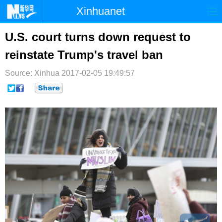
Xinhuanet
首页
时政
国际
港澳
U.S. court turns down request to
reinstate Trump's travel ban
台湾
财经
法治
社会
Source: Xinhua
纪检
2017-02-05 19:49:57
体育
科技
军事
文娱
图片
视频
论坛
博客
微博