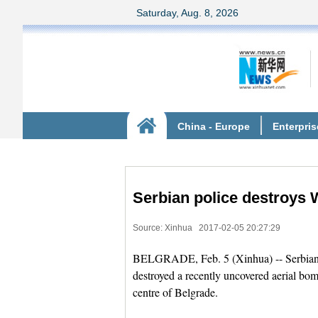
Serbian police destroys 
Source: Xinhua
2017-02-05 20:27:29
BELGRADE, Feb. 5 (Xinhua) -- Serbian p
destroyed a recently uncovered aerial bo
centre of Belgrade.