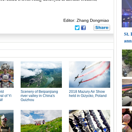
Editor: Zhang Dongmiao