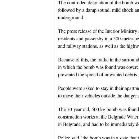
The controlled detonation of the bomb 
followed by a damp sound, mild shock an
underground.
The press release of the Interior Ministr
residents and passersby in a 500-meter-pe
and railway stations, as well as the highw
Because of this, the traffic in the surrou
in which the bomb was found was covered
prevented the spread of unwanted debris.
People were asked to stay in their apartm
to move their vehicles outside the danger 
The 70-year-old, 500 kg bomb was found
construction works at the Belgrade Waterf
in Belgrade, and had to be immediately d
Police said "the bomb was in a state that 