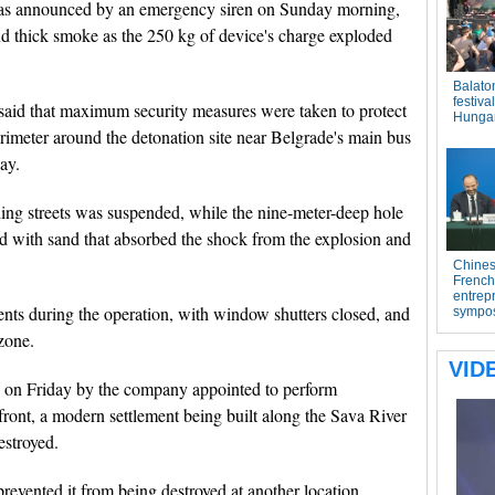
was announced by an emergency siren on Sunday morning,
d thick smoke as the 250 kg of device's charge exploded
y said that maximum security measures were taken to protect
rimeter around the detonation site near Belgrade's main bus
ay.
nding streets was suspended, while the nine-meter-deep hole
 with sand that absorbed the shock from the explosion and
ents during the operation, with window shutters closed, and
zone.
 on Friday by the company appointed to perform
ront, a modern settlement being built along the Sava River
estroyed.
prevented it from being destroyed at another location,