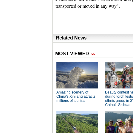
transported or moved in any way".
Related News