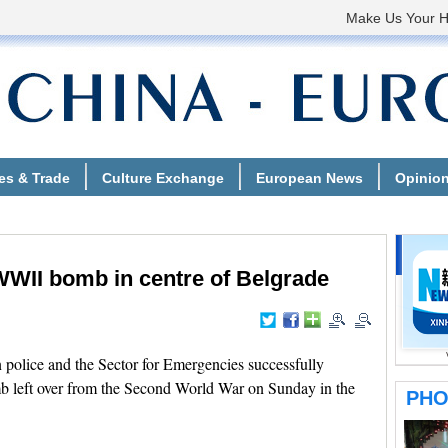
WWII bomb in centre of Belgrade
olice and the Sector for Emergencies successfully
mb left over from the Second World War on Sunday in the