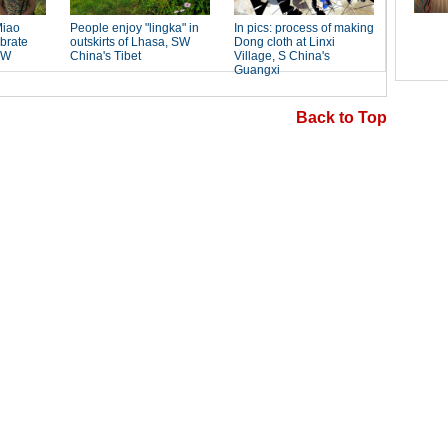
Back to Top