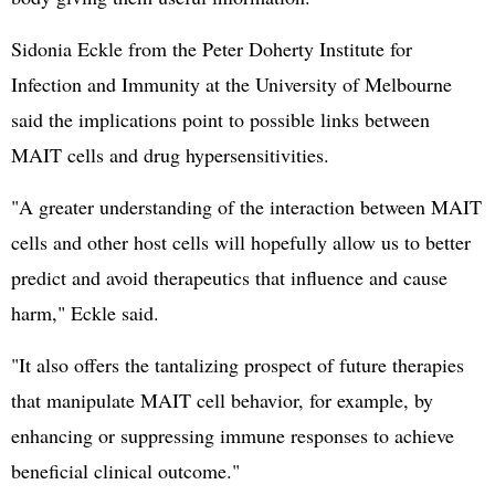
Sidonia Eckle from the Peter Doherty Institute for
Infection and Immunity at the University of Melbourne
said the implications point to possible links between
MAIT cells and drug hypersensitivities.
"A greater understanding of the interaction between MAIT
cells and other host cells will hopefully allow us to better
predict and avoid therapeutics that influence and cause
harm," Eckle said.
"It also offers the tantalizing prospect of future therapies
that manipulate MAIT cell behavior, for example, by
enhancing or suppressing immune responses to achieve
beneficial clinical outcome."