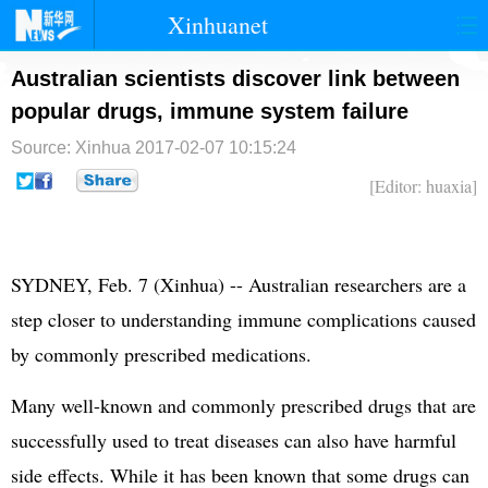
Xinhuanet
首页
时政
国际
港澳
Australian scientists discover link between
popular drugs, immune system failure
台湾
财经
法治
社会
Source: Xinhua
2017-02-07 10:15:24
纪检
体育
科技
军事
[Editor: huaxia]
文娱
图片
视频
论坛
博客
微博
SYDNEY, Feb. 7 (Xinhua) -- Australian researchers are a
step closer to understanding immune complications caused
by commonly prescribed medications.
Many well-known and commonly prescribed drugs that are
successfully used to treat diseases can also have harmful
side effects. While it has been known that some drugs can