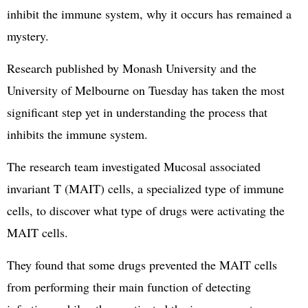
inhibit the immune system, why it occurs has remained a
mystery.
Research published by Monash University and the
University of Melbourne on Tuesday has taken the most
significant step yet in understanding the process that
inhibits the immune system.
The research team investigated Mucosal associated
invariant T (MAIT) cells, a specialized type of immune
cells, to discover what type of drugs were activating the
MAIT cells.
They found that some drugs prevented the MAIT cells
from performing their main function of detecting