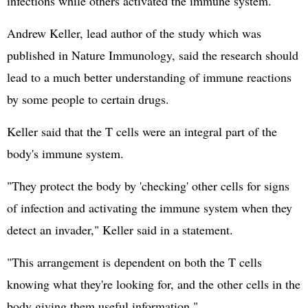
infections while others activated the immune system.
Andrew Keller, lead author of the study which was
published in Nature Immunology, said the research should
lead to a much better understanding of immune reactions
by some people to certain drugs.
Keller said that the T cells were an integral part of the
body's immune system.
"They protect the body by 'checking' other cells for signs
of infection and activating the immune system when they
detect an invader," Keller said in a statement.
"This arrangement is dependent on both the T cells
knowing what they're looking for, and the other cells in the
body giving them useful information."