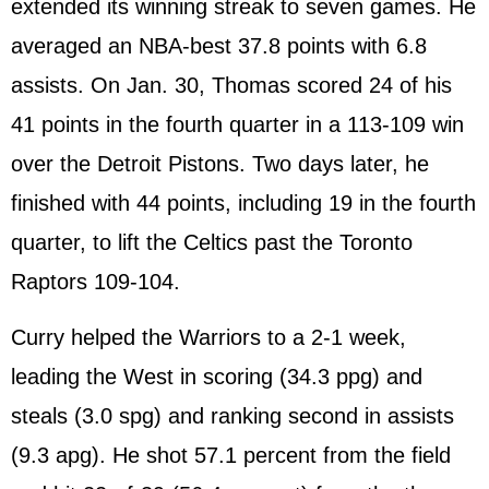
extended its winning streak to seven games. He
averaged an NBA-best 37.8 points with 6.8
assists. On Jan. 30, Thomas scored 24 of his
41 points in the fourth quarter in a 113-109 win
over the Detroit Pistons. Two days later, he
finished with 44 points, including 19 in the fourth
quarter, to lift the Celtics past the Toronto
Raptors 109-104.
Curry helped the Warriors to a 2-1 week,
leading the West in scoring (34.3 ppg) and
steals (3.0 spg) and ranking second in assists
(9.3 apg). He shot 57.1 percent from the field