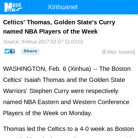
Xinhuanet
Home
Latest
China
World
Celtics' Thomas, Golden State's Curry
named NBA Players of the Week
Photo
Business
Sports
Video
Source: Xinhua
2017-02-07 11:03:01
Sci-Tech
Health
Showbiz
[Editor: huaxia]
WASHINGTON, Feb. 6 (Xinhua) -- The Boston
Celtics' Isaiah Thomas and the Golden State
Warriors' Stephen Curry were respectively
named NBA Eastern and Western Conference
Players of the Week on Monday.
Thomas led the Celtics to a 4-0 week as Boston