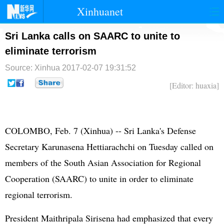
Xinhuanet
首页
时政
国际
港澳
Sri Lanka calls on SAARC to unite to
eliminate terrorism
台湾
财经
法治
社会
Source: Xinhua
2017-02-07 19:31:52
纪检
体育
科技
军事
[Editor: huaxia]
文娱
图片
视频
论坛
博客
微博
COLOMBO, Feb. 7 (Xinhua) -- Sri Lanka's Defense
Secretary Karunasena Hettiarachchi on Tuesday called on
members of the South Asian Association for Regional
Cooperation (SAARC) to unite in order to eliminate
regional terrorism.
President Maithripala Sirisena had emphasized that every