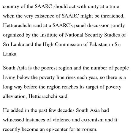
country of the SAARC should act with unity at a time
when the very existence of SAARC might be threatened,
Hettiarachchi said at a SAARC's panel discussion jointly
organized by the Institute of National Security Studies of
Sri Lanka and the High Commission of Pakistan in Sri
Lanka.
South Asia is the poorest region and the number of people
living below the poverty line rises each year, so there is a
long way before the region reaches its target of poverty
alleviation, Hettiarachchi said.
He added in the past few decades South Asia had
witnessed instances of violence and extremism and it
recently become an epi-center for terrorism.