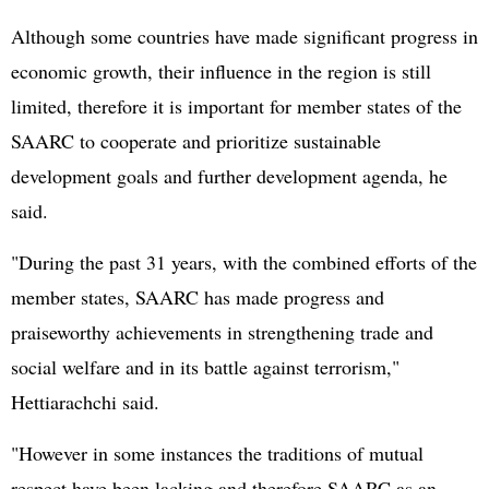
Although some countries have made significant progress in
economic growth, their influence in the region is still
limited, therefore it is important for member states of the
SAARC to cooperate and prioritize sustainable
development goals and further development agenda, he
said.
"During the past 31 years, with the combined efforts of the
member states, SAARC has made progress and
praiseworthy achievements in strengthening trade and
social welfare and in its battle against terrorism,"
Hettiarachchi said.
"However in some instances the traditions of mutual
respect have been lacking and therefore SAARC as an