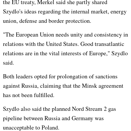
the EU treaty, Merkel said she partly shared
Szydlo's ideas regarding the internal market, energy
union, defense and border protection.
"The
European Union
needs unity and consistency in
relations with the
United States
. Good transatlantic
relations are in the vital interests of Europe," Szydlo
said.
Both leaders opted for prolongation of sanctions
against
Russia
, claiming that the Minsk agreement
has not been fulfilled.
Szydlo also said the planned Nord Stream 2 gas
pipeline between Russia and Germany was
unacceptable to Poland.