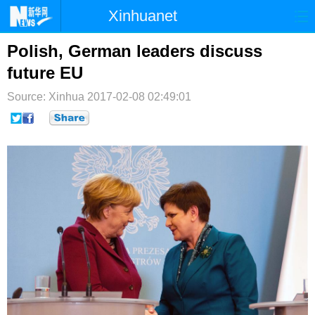
Xinhuanet
首页
时政
国际
港澳
Polish, German leaders discuss
future EU
台湾
财经
法治
社会
Source: Xinhua
2017-02-08 02:49:01
纪检
体育
科技
军事
文娱
图片
视频
论坛
博客
微博