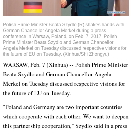
Polish Prime Minister Beata Szydlo (R) shakes hands with
German Chancellor Angela Merkel during a press
conference in Warsaw, Poland, on Feb. 7, 2017. Polish
Prime Minister Beata Szydlo and German Chancellor
Angela Merkel on Tuesday discussed respective visions for
the future of EU on Tuesday. (Xinhua/Shi Zhongyu)
WARSAW, Feb. 7 (Xinhua) -- Polish Prime Minister
Beata Szydlo and German Chancellor
Angela
Merkel
on Tuesday discussed respective visions for
the future of EU on Tuesday.
"Poland and
Germany
are two important countries
which cooperate with each other. We want to deepen
this partnership cooperation," Szydlo said in a press