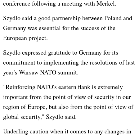
conference following a meeting with Merkel.
Szydlo said a good partnership between Poland and
Germany was essential for the success of the
European project.
Szydlo expressed gratitude to Germany for its
commitment to implementing the resolutions of last
year's Warsaw NATO summit.
"Reinforcing NATO's eastern flank is extremely
important from the point of view of security in our
region of Europe, but also from the point of view of
global security," Szydlo said.
Underling caution when it comes to any changes in