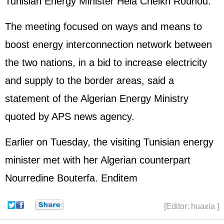
Tunisian Energy Minister Hela Cheikh Rouhou.
The meeting focused on ways and means to
boost energy interconnection network between
the two nations, in a bid to increase electricity
and supply to the border areas, said a
statement of the Algerian Energy Ministry
quoted by APS news agency.
Earlier on Tuesday, the visiting Tunisian energy
minister met with her Algerian counterpart
Nourredine Bouterfa. Enditem
[Editor: huaxia ]