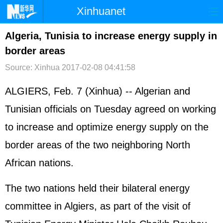
Xinhuanet
首页
时政
国际
港澳
Algeria, Tunisia to increase energy supply in
border areas
台湾
财经
法治
社会
Source: Xinhua
2017-02-08 04:41:58
纪检
体育
科技
军事
ALGIERS, Feb. 7 (Xinhua) -- Algerian and
文娱
图片
视频
论坛
Tunisian officials on Tuesday agreed on working
博客
微博
to increase and optimize energy supply on the
border areas of the two neighboring North
African nations.
The two nations held their bilateral energy
committee in Algiers, as part of the visit of