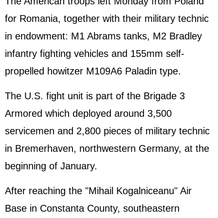
The American troops left Monday from Poland
for Romania, together with their military technic
in endowment: M1 Abrams tanks, M2 Bradley
infantry fighting vehicles and 155mm self-
propelled howitzer M109A6 Paladin type.
The U.S. fight unit is part of the Brigade 3
Armored which deployed around 3,500
servicemen and 2,800 pieces of military technic
in Bremerhaven, northwestern
Germany
, at the
beginning of January.
After reaching the "Mihail Kogalniceanu" Air
Base in Constanta County, southeastern