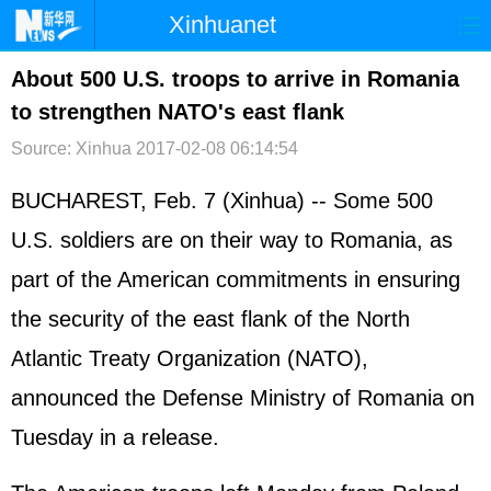
Xinhuanet
首页
时政
国际
港澳
About 500 U.S. troops to arrive in Romania
to strengthen NATO's east flank
台湾
财经
法治
社会
Source: Xinhua
2017-02-08 06:14:54
纪检
体育
科技
军事
BUCHAREST, Feb. 7 (Xinhua) -- Some 500
文娱
图片
视频
论坛
U.S. soldiers are on their way to Romania, as
博客
微博
part of the American commitments in ensuring
the security of the east flank of the North
Atlantic Treaty Organization (NATO),
announced the Defense Ministry of Romania on
Tuesday in a release.