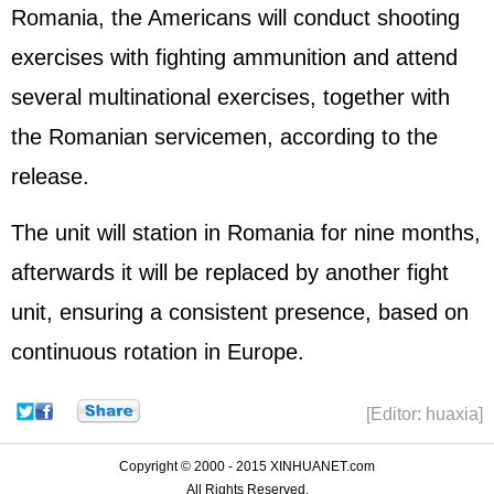
Romania, the Americans will conduct shooting
exercises with fighting ammunition and attend
several multinational exercises, together with
the Romanian servicemen, according to the
release.
The unit will station in Romania for nine months,
afterwards it will be replaced by another fight
unit, ensuring a consistent presence, based on
continuous rotation in Europe.
[Editor: huaxia]
Copyright © 2000 - 2015 XINHUANET.com
All Rights Reserved.