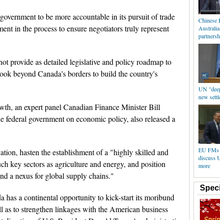
vernment to be more accountable in its pursuit of trade
Chinese 
ent in the process to ensure negotiators truly represent
Australi
partnersh
ot provide as detailed legislative and policy roadmap to
look beyond Canada's borders to build the country's
UN "deepl
new settl
h, an expert panel Canadian Finance Minister Bill
he federal government on economic policy, also released a
EU FMs m
ation, hasten the establishment of a "highly skilled and
discuss 
ch key sectors as agriculture and energy, and position
more
nd a nexus for global supply chains."
Speci
 has a continental opportunity to kick-start its moribund
ll as to strengthen linkages with the American business