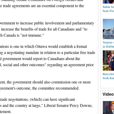
ee trade agreements are an essential component to the
Italian 
beats Fio
vernment to increase public involvement and parliamentary
 increase the benefits of trade for all Canadians and "to
hich Canada is "not immune."
Tourists
ions is one in which Ottawa would establish a formal
in Harbi
 a negotiating mandate in relation to a particular free trade
al government would report to Canadians about the
, social and other outcomes" regarding an agreement prior
Barca hol
book King
tment, the government should also commission one or more
agreement's outcome, the committee recommended.
Video
e trade negotiations, (which) can have significant
rs and the country at large," Liberal Senator Percy Downe,
atement.