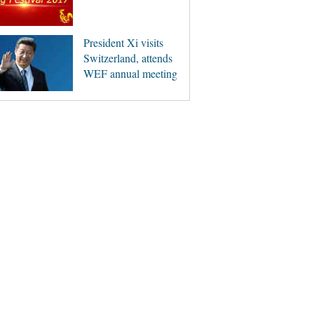
President Xi visits
Switzerland, attends
WEF annual meeting