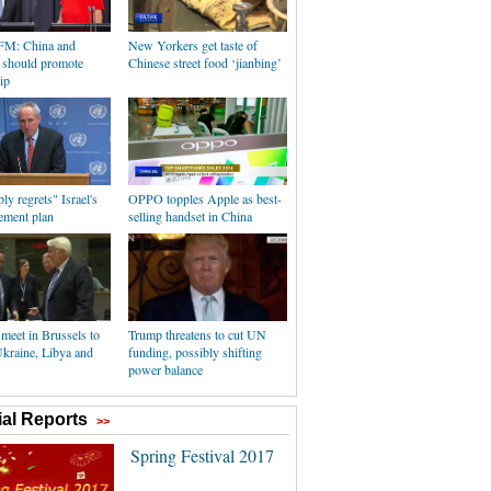
FM: China and
New Yorkers get taste of
a should promote
Chinese street food ‘jianbing’
ip
y regrets" Israel's
OPPO topples Apple as best-
ement plan
selling handset in China
eet in Brussels to
Trump threatens to cut UN
Ukraine, Libya and
funding, possibly shifting
power balance
al Reports
>>
Spring Festival 2017