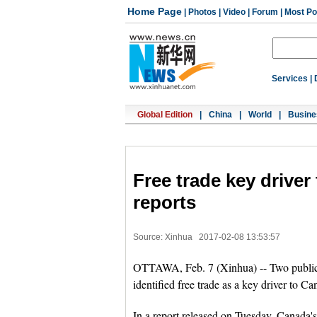
Home Page
|
Photos
|
Video
|
Forum
|
Most Po
Services
|
Global Edition
|
China
|
World
|
Busine
Free trade key drive
reports
Source: Xinhua
2017-02-08 13:53:57
OTTAWA, Feb. 7 (Xinhua) -- Two public-s
identified free trade as a key driver to 
In a report released on Tuesday, Canada