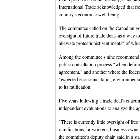
International Trade acknowledged that fr
country's economic well-being.
The committee called on the Canadian go
oversight of future trade deals as a way to
alleviate protectionist sentiments" of w
Among the committee's nine recommendat
public consultation process "when defining
agreement," and another where the feder
"expected economic, labor, environmental
to its ratification.
Five years following a trade deal's enac
independent evaluations to analyze the 
"There is currently little oversight of fre
ramifications for workers, business owne
the committee's deputy chair, said in a st