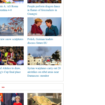
Serie A: AS Roma
People perform dragon dance
rentina 4-0
in flames of firecrackers in
Guangxi
 view snow sculptures
Polish, German leaders
n
discuss future EU
d Atletico to draw,
Syrian warplanes carry out 20
's Cup final place
airstrikes on rebel areas near
Damascus: monitor
>>