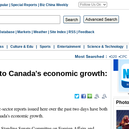
pular
|
Special Reports
|
Biz China Weekly
Database
|
Markets
|
Weather
|
Site Index
|
RSS
|
Feedback
ss
|
Culture & Edu
|
Sports
|
Entertainment
|
Science & Technology
|
Most Searched：
•
G20
•
CPC
r to Canada's economic growth:
Phot
ector reports issued here over the past two days have both
Canada's economic growth.
's Standing Senate Committee on Foreign Affairs and