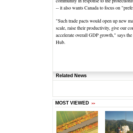
community in response to the protectioni
-- it also wants Canada to focus on "prefe
"Such trade pacts would open up new mar
scale, raise their productivity, give our 
accelerate overall GDP growth," says the 
Hub.
Related News