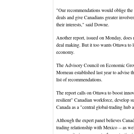
"Our recommendations would oblige the go
deals and give Canadians greater involvem
their interests," said Downe.
Another report, issued on Monday, does n
deal making. But it too wants Ottawa to 
economy.
The Advisory Council on Economic Growt
Morneau established last year to advise t
list of recommendations.
The report calls on Ottawa to boost innov
resilient" Canadian workforce, develop su
Canada as a "central global-trading hub a
Although the expert panel believes Canada
trading relationship with Mexico -- as we