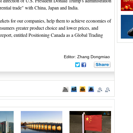
st direction of U.S. President Donald Trump's administration
rential trade" with China, Japan and India.
kets for our companies, help them to achieve economies of
consumers greater product choice and lower prices, and
report, entitled Positioning Canada as a Global Trading
Editor: Zhang Dongmiao