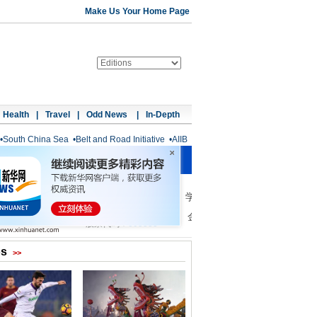
Make Us Your Home Page
Health
|
Travel
|
Odd News
|
In-Depth
•
South China Sea
•
Belt and Road Initiative
•
AIIB
os
>>