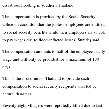
disastrous flooding in southern Thailand.
The compensation is provided by the Social Security
Office on condition that the jobless employees are entitled
to social security benefits while their employers are unable
to pay wages due to flood-inflicted losses, Suradej said.
The compensation amounts to half of the employee's daily
wage and will only be provided for a maximum of 180
days.
This is the first time for Thailand to provide such
compensation to social security recipients affected by
natural disasters.
Seventy-eight villagers were reportedly killed due to last