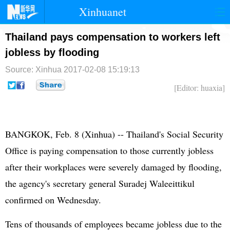
Xinhuanet
首页
时政
国际
港澳
Thailand pays compensation to workers left
jobless by flooding
台湾
财经
法治
社会
Source: Xinhua
2017-02-08 15:19:13
纪检
体育
科技
军事
[Editor: huaxia]
文娱
图片
视频
论坛
博客
微博
BANGKOK, Feb. 8 (Xinhua) -- Thailand's Social Security
Office is paying compensation to those currently jobless
after their workplaces were severely damaged by flooding,
the agency's secretary general Suradej Waleeittikul
confirmed on Wednesday.
Tens of thousands of employees became jobless due to the