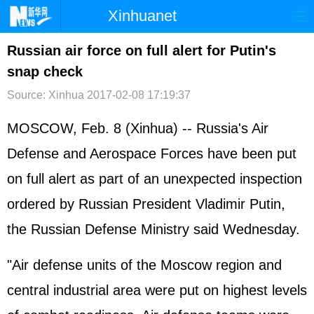
Xinhuanet
首页
时政
国际
港澳
Russian air force on full alert for Putin's
snap check
台湾
财经
法治
社会
Source: Xinhua
2017-02-08 17:19:37
纪检
体育
科技
军事
MOSCOW, Feb. 8 (Xinhua) -- Russia's Air
文娱
图片
视频
论坛
Defense and Aerospace Forces have been put
博客
微博
on full alert as part of an unexpected inspection
ordered by Russian President Vladimir Putin,
the Russian Defense Ministry said Wednesday.
"Air defense units of the Moscow region and
central industrial area were put on highest levels