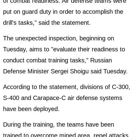
of combat readiness. Air defense teams were
put on guard duty in order to accomplish the
drill's tasks," said the statement.
The unexpected inspection, beginning on
Tuesday, aims to "evaluate their readiness to
conduct combat training tasks," Russian
Defense Minister Sergei Shoigu said Tuesday.
According to the statement, divisions of C-300,
S-400 and Carapace-C air defense systems
have been deployed.
During the training, the teams have been
trained to overcome mined area, repel attacks