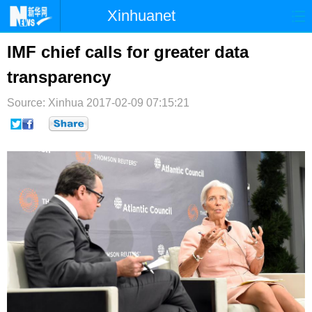
Xinhuanet
首页
时政
国际
港澳
IMF chief calls for greater data
transparency
台湾
财经
法治
社会
Source: Xinhua
纪检
2017-02-09 07:15:21
体育
科技
军事
文娱
图片
视频
论坛
博客
微博