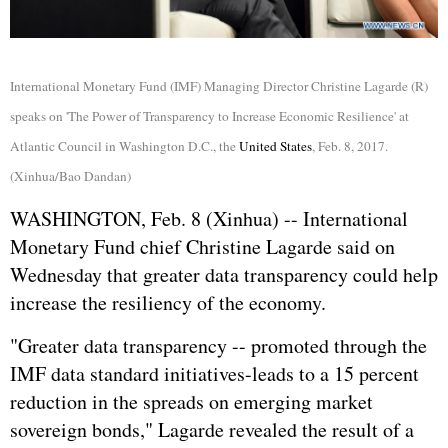
International Monetary Fund (IMF) Managing Director Christine Lagarde (R)
speaks on 'The Power of Transparency to Increase Economic Resilience' at
Atlantic Council in Washington D.C., the
United States
, Feb. 8, 2017.
(Xinhua/Bao Dandan)
WASHINGTON, Feb. 8 (Xinhua) -- International
Monetary Fund chief Christine Lagarde said on
Wednesday that greater data transparency could help
increase the resiliency of the economy.
"Greater data transparency -- promoted through the
IMF data standard initiatives-leads to a 15 percent
reduction in the spreads on emerging market
sovereign bonds," Lagarde revealed the result of a