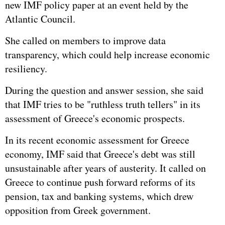
new IMF policy paper at an event held by the
Atlantic Council.
She called on members to improve data
transparency, which could help increase economic
resiliency.
During the question and answer session, she said
that IMF tries to be "ruthless truth tellers" in its
assessment of
Greece
's economic prospects.
In its recent economic assessment for Greece
economy, IMF said that Greece's debt was still
unsustainable after years of austerity. It called on
Greece to continue push forward reforms of its
pension, tax and banking systems, which drew
opposition from Greek government.