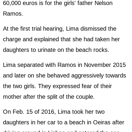
60,000 euros is for the girls' father Nelson
Ramos.
At the first trial hearing, Lima dismissed the
charge and explained that she had taken her
daughters to urinate on the beach rocks.
Lima separated with Ramos in November 2015
and later on she behaved aggressively towards
the two girls. They expressed fear of their
mother after the split of the couple.
On Feb. 15 of 2016, Lima took her two
daughters in her car to a beach in Oeiras after