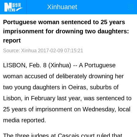
Xinhuanet
首页
时政
国际
港澳
Portuguese woman sentenced to 25 years
imprisonment for drowning two daughters:
台湾
财经
法治
社会
report
纪检
体育
科技
军事
Source: Xinhua
2017-02-09 07:15:21
文娱
图片
视频
论坛
LISBON, Feb. 8 (Xinhua) -- A Portuguese
博客
微博
woman accused of deliberately drowning her
two young daughters in Oeiras, suburbs of
Lisbon, in February last year, was sentenced to
25 years of imprisonment on Wednesday, local
media reported.
The three judges at Cascais court ruled that