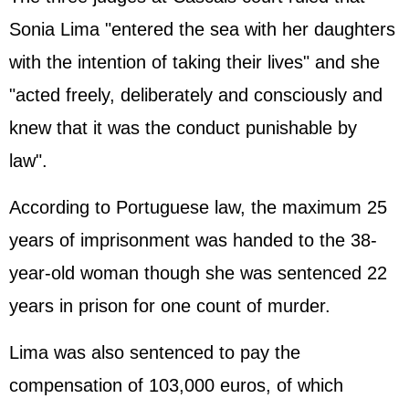
Sonia Lima "entered the sea with her daughters
with the intention of taking their lives" and she
"acted freely, deliberately and consciously and
knew that it was the conduct punishable by
law".
According to Portuguese law, the maximum 25
years of imprisonment was handed to the 38-
year-old woman though she was sentenced 22
years in prison for one count of murder.
Lima was also sentenced to pay the
compensation of 103,000 euros, of which