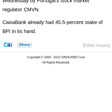
Wednesday by Portugal's stock market
regulator CMVN.
CaixaBank already had 45.5-percent stake of
BPI in its hand.
[Editor: huaxia]
Copyright © 2000 - 2015 XINHUANET.com
All Rights Reserved.