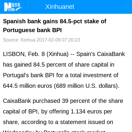
Xinhuanet
首页
时政
国际
港澳
Spanish bank gains 84.5-pct stake of
Portuguese bank BPI
台湾
财经
法治
社会
Source: Xinhua
2017-02-09 07:20:23
纪检
体育
科技
军事
LISBON, Feb. 8 (Xinhua) --
Spain
's CaixaBank
文娱
图片
视频
论坛
has gained 84.5 percent of share capital in
博客
微博
Portugal's bank BPI for a total investment of
644.5 million euros (689 million U.S. dollars).
CaixaBank purchased 39 percent of the share
capital of BPI, by offering 1.134 euros per
share, according to a statement issued on