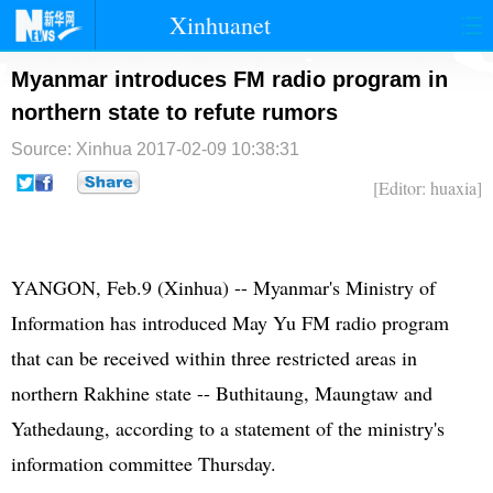
Xinhuanet
首页
时政
国际
港澳
Myanmar introduces FM radio program in
northern state to refute rumors
台湾
财经
法治
社会
Source: Xinhua
2017-02-09 10:38:31
纪检
体育
科技
军事
[Editor: huaxia]
文娱
图片
视频
论坛
博客
微博
​YANGON, Feb.9 (Xinhua) -- Myanmar's Ministry of
Information has introduced May Yu FM radio program
that can be received within three restricted areas in
northern Rakhine state -- Buthitaung, Maungtaw and
Yathedaung, according to a statement of the ministry's
information committee Thursday.