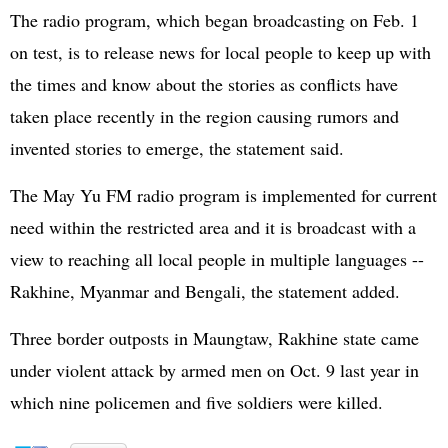
The radio program, which began broadcasting on Feb. 1
on test, is to release news for local people to keep up with
the times and know about the stories as conflicts have
taken place recently in the region causing rumors and
invented stories to emerge, the statement said.
The May Yu FM radio program is implemented for current
need within the restricted area and it is broadcast with a
view to reaching all local people in multiple languages --
Rakhine, Myanmar and Bengali, the statement added.
Three border outposts in Maungtaw, Rakhine state came
under violent attack by armed men on Oct. 9 last year in
which nine policemen and five soldiers were killed.