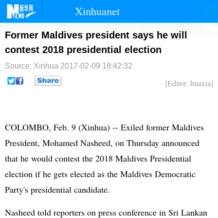
Xinhuanet
首页
时政
国际
港澳
Former Maldives president says he will
contest 2018 presidential election
台湾
财经
法治
社会
Source: Xinhua
2017-02-09 18:42:32
纪检
体育
科技
军事
[Editor: huaxia]
文娱
图片
视频
论坛
博客
微博
COLOMBO, Feb. 9 (Xinhua) -- Exiled former Maldives
President, Mohamed Nasheed, on Thursday announced
that he would contest the 2018 Maldives Presidential
election if he gets elected as the Maldives Democratic
Party's presidential candidate.
Nasheed told reporters on press conference in Sri Lankan