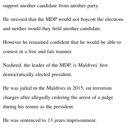
support another candidate from another party.
He stressed that the MDP would not boycott the elections
and neither would they field another candidate.
However he remained confident that he would be able to
contest in a free and fair manner.
Nasheed, the leader of the MDP, is Maldives' first
democratically elected president.
He was jailed in the Maldives in 2015, on terrorism
charges after allegedly ordering the arrest of a judge
during his tenure as the president.
He was sentenced to 13 years imprisonment.