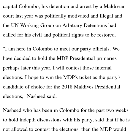
capital Colombo, his detention and arrest by a Maldivian
court last year was politically motivated and illegal and
the UN Working Group on Arbitrary Detentions had
called for his civil and political rights to be restored.
"I am here in Colombo to meet our party officials. We
have decided to hold the MDP Presidential primaries
perhaps later this year. I will contest those internal
elections. I hope to win the MDP's ticket as the party's
candidate of choice for the 2018 Maldives Presidential
elections," Nasheed said.
Nasheed who has been in Colombo for the past two weeks
to hold indepth discussions with his party, said that if he is
not allowed to contest the elections, then the MDP would