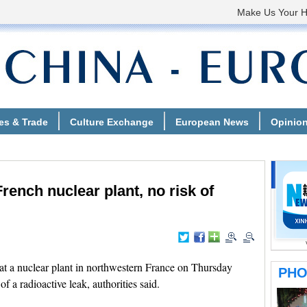
French nuclear plant, no risk of
t a nuclear plant in northwestern France on Thursday
of a radioactive leak, authorities said.