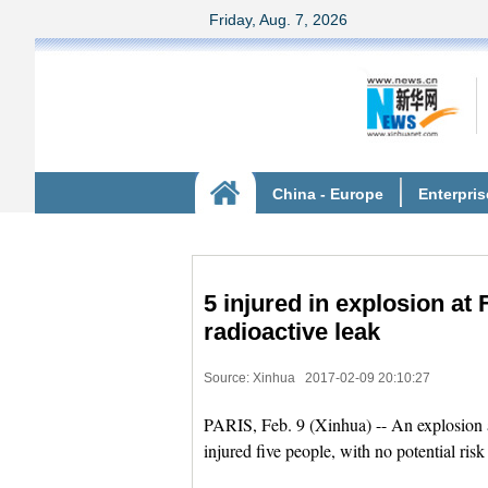
5 injured in explosion at 
radioactive leak
Source: Xinhua
2017-02-09 20:10:27
PARIS, Feb. 9 (Xinhua) -- An explosion a
injured five people, with no potential risk 