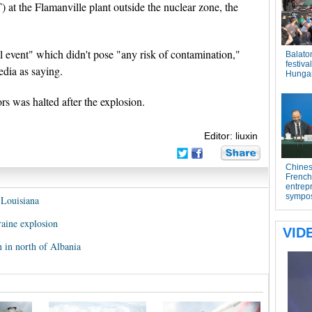
at the Flamanville plant outside the nuclear zone, the
l event" which didn't pose "any risk of contamination,"
edia as saying.
ors was halted after the explosion.
Editor: liuxin
f Louisiana
aine explosion
 in north of Albania