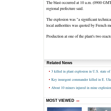
The blast occurred at 10 a.m. (0900 GMT) 
regional prefecture said.
The explosion was "a significant technica
local authorities was quoted by French m
Production at one of the plant's two react
Related News
•
3 killed in plant explosion in U.S. state o
•
Key insurgent commander killed in E. Ukr
•
About 10 miners injured in mine explosion