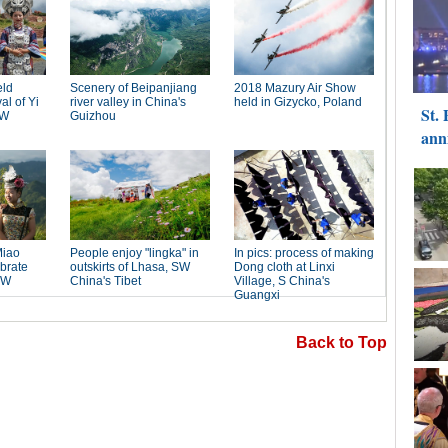
Back to Top