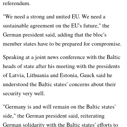
referendum.
"We need a strong and united EU. We need a
sustainable agreement on the EU's future," the
German president said, adding that the bloc's
member states have to be prepared for compromise.
Speaking at a joint news conference with the Baltic
heads of state after his meeting with the presidents
of Latvia, Lithuania and Estonia, Gauck said he
understood the Baltic states' concerns about their
security very well.
"
Germany
is and will remain on the Baltic states'
side," the German president said, reiterating
German solidarity with the Baltic states' efforts to