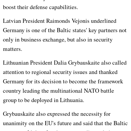
boost their defense capabilities.
Latvian President Raimonds Vejonis underlined
Germany is one of the Baltic states' key partners not
only in business exchange, but also in security
matters.
Lithuanian President Dalia Grybauskaite also called
attention to regional security issues and thanked
Germany for its decision to become the framework
country leading the multinational NATO battle
group to be deployed in Lithuania.
Grybauskaite also expressed the necessity for
unanimity on the EU's future and said that the Baltic