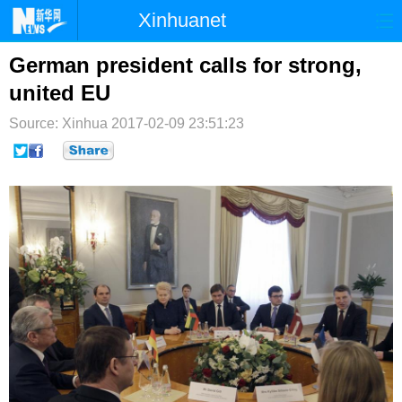
Xinhuanet
首页
时政
国际
港澳
German president calls for strong,
united EU
台湾
财经
法治
社会
Source: Xinhua
2017-02-09 23:51:23
纪检
体育
科技
军事
文娱
图片
视频
论坛
博客
微博