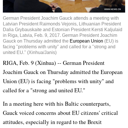
German President Joachim Gauck attends a meeting with
Latvian President Raimonds Vejonis, Lithuanian President
Dalia Grybauskaite and Estonian President Kersti Kaljulaid
in Riga, Latvia, Feb. 9, 2017. German President Joachim
Gauck on Thursday admitted the
European Union
(EU) is
facing "problems with unity" and called for a "strong and
united EU." (Xinhua/Janis)
RIGA, Feb. 9 (Xinhua) -- German President
Joachim Gauck on Thursday admitted the
European
Union
(EU) is facing "problems with unity" and
called for a "strong and united EU."
In a meeting here with his Baltic counterparts,
Gauck voiced concerns about EU citizens' critical
attitudes, especially in regard to the Brexit