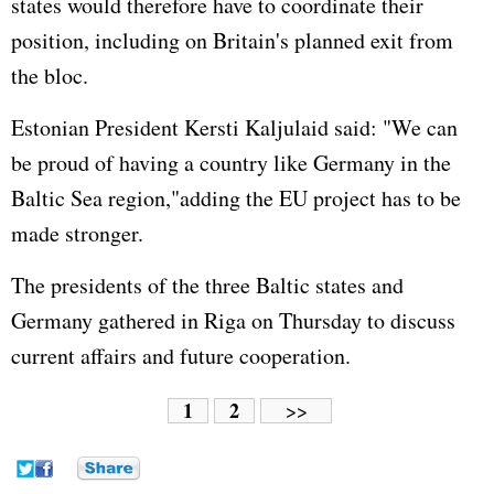
states would therefore have to coordinate their
position, including on Britain's planned exit from
the bloc.
Estonian President Kersti Kaljulaid said: "We can
be proud of having a country like Germany in the
Baltic Sea region,"adding the EU project has to be
made stronger.
The presidents of the three Baltic states and
Germany gathered in Riga on Thursday to discuss
current affairs and future cooperation.
1
2
>>