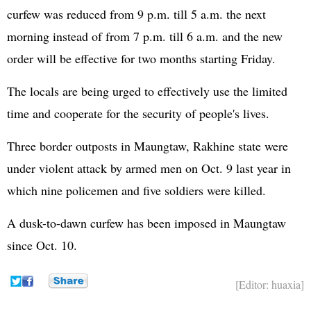
curfew was reduced from 9 p.m. till 5 a.m. the next
morning instead of from 7 p.m. till 6 a.m. and the new
order will be effective for two months starting Friday.
The locals are being urged to effectively use the limited
time and cooperate for the security of people's lives.
Three border outposts in Maungtaw, Rakhine state were
under violent attack by armed men on Oct. 9 last year in
which nine policemen and five soldiers were killed.
A dusk-to-dawn curfew has been imposed in Maungtaw
since Oct. 10.
[Editor: huaxia]