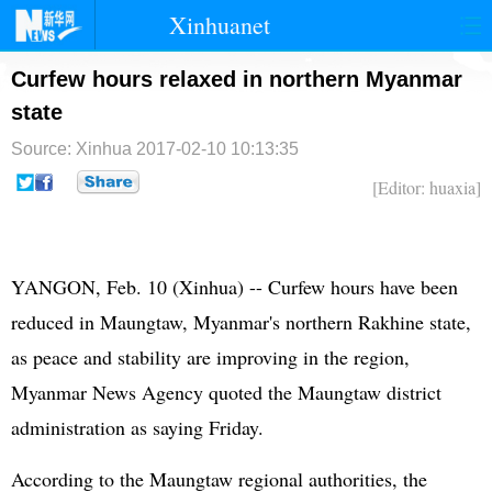
Xinhuanet
首页
时政
国际
港澳
Curfew hours relaxed in northern Myanmar
state
台湾
财经
法治
社会
Source: Xinhua
2017-02-10 10:13:35
纪检
体育
科技
军事
[Editor: huaxia]
文娱
图片
视频
论坛
博客
微博
YANGON, Feb. 10 (Xinhua) -- Curfew hours have been
reduced in Maungtaw, Myanmar's northern Rakhine state,
as peace and stability are improving in the region,
Myanmar News Agency quoted the Maungtaw district
administration as saying Friday.
According to the Maungtaw regional authorities, the