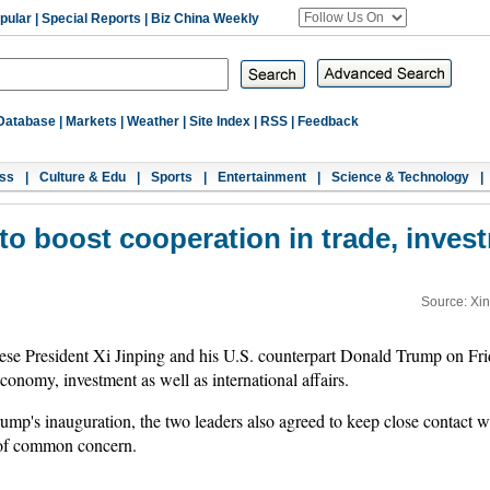
pular
|
Special Reports
|
Biz China Weekly
Database
|
Markets
|
Weather
|
Site Index
|
RSS
|
Feedback
ss
|
Culture & Edu
|
Sports
|
Entertainment
|
Science & Technology
|
o boost cooperation in trade, investm
Source: Xi
se President Xi Jinping and his U.S. counterpart Donald Trump on Fri
conomy, investment as well as international affairs.
Trump's inauguration, the two leaders also agreed to keep close contact 
 of common concern.