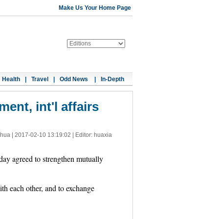
Make Us Your Home Page
Health
|
Travel
|
Odd News
|
In-Depth
ent, int'l affairs
nhua |
2017-02-10 13:19:02
| Editor: huaxia
day agreed to strengthen mutually
with each other, and to exchange