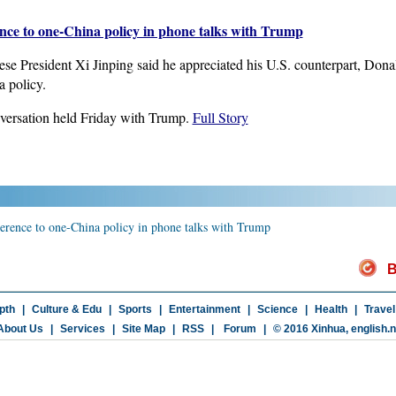
ence to one-China policy in phone talks with Trump
e President Xi Jinping said he appreciated his U.S. counterpart, Donald
 policy.
versation held Friday with Trump.
Full Story
herence to one-China policy in phone talks with Trump
B
pth
|
Culture & Edu
|
Sports
|
Entertainment
|
Science
|
Health
|
Travel
About Us
|
Services
|
Site Map
|
RSS
|
Forum
|
© 2016 Xinhua,
english.