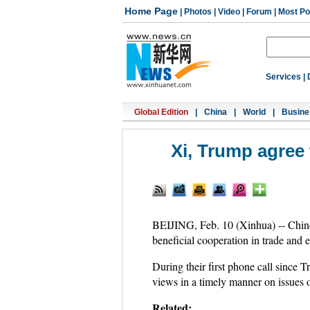
Home Page
|
Photos
|
Video
|
Forum
|
Most Po
Services
|
Global Edition
|
China
|
World
|
Busine
Xi, Trump agree t
BEIJING, Feb. 10 (Xinhua) -- Chine
beneficial cooperation in trade and e
During their first phone call since 
views in a timely manner on issues
Related: