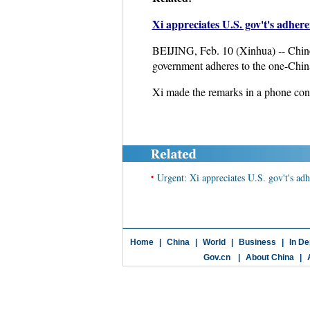
Xi appreciates U.S. gov't's adher
BEIJING, Feb. 10 (Xinhua) -- Chines
government adheres to the one-China
Xi made the remarks in a phone con
•
Urgent: Xi appreciates U.S. gov't's ad
Home
|
China
|
World
|
Business
|
In De
Gov.cn
|
About China
|