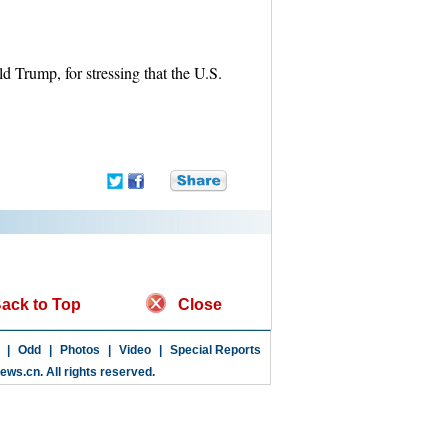
 Trump, for stressing that the U.S.
ack to Top
Close
|
Odd
|
Photos
|
Video
|
Special Reports
news.cn
. All rights reserved.