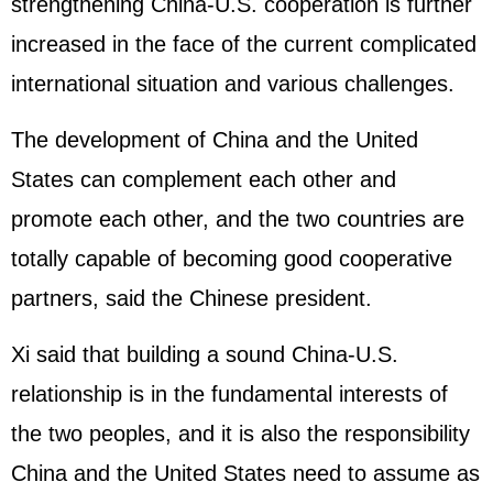
strengthening China-U.S. cooperation is further
increased in the face of the current complicated
international situation and various challenges.
The development of China and the United
States can complement each other and
promote each other, and the two countries are
totally capable of becoming good cooperative
partners, said the Chinese president.
Xi said that building a sound China-U.S.
relationship is in the fundamental interests of
the two peoples, and it is also the responsibility
China and the United States need to assume as