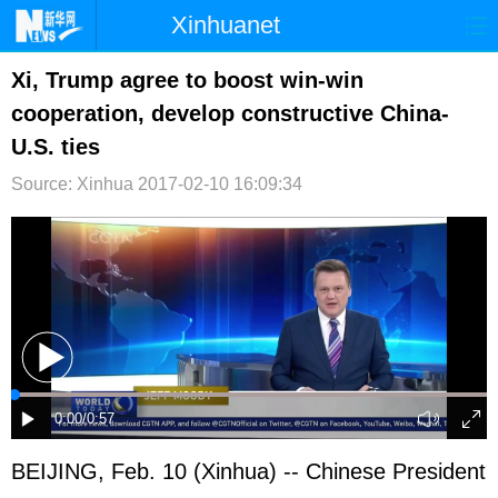
Xinhuanet
首页
时政
国际
港澳
Xi, Trump agree to boost win-win
cooperation, develop constructive China-
台湾
财经
法治
社会
U.S. ties
纪检
体育
科技
军事
Source: Xinhua
2017-02-10 16:09:34
文娱
图片
视频
论坛
博客
微博
BEIJING, Feb. 10 (Xinhua) -- Chinese President