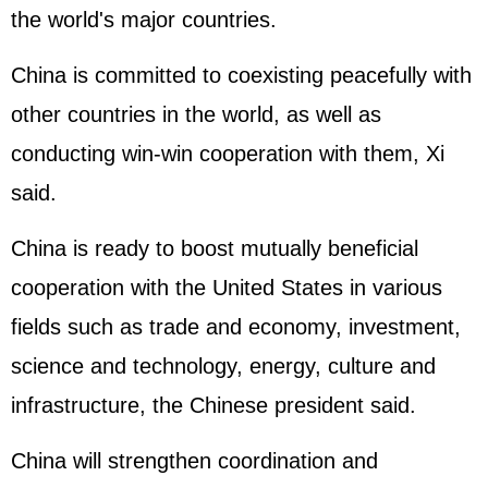
the world's major countries.
China is committed to coexisting peacefully with
other countries in the world, as well as
conducting win-win cooperation with them, Xi
said.
China is ready to boost mutually beneficial
cooperation with the United States in various
fields such as trade and economy, investment,
science and technology, energy, culture and
infrastructure, the Chinese president said.
China will strengthen coordination and