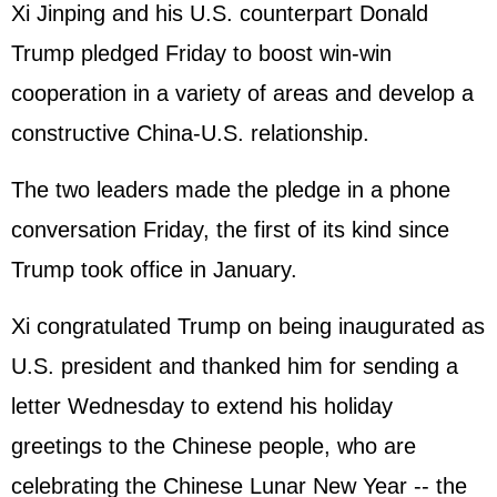
Xi Jinping
and his U.S. counterpart Donald
Trump pledged Friday to boost win-win
cooperation in a variety of areas and develop a
constructive China-U.S. relationship.
The two leaders made the pledge in a phone
conversation Friday, the first of its kind since
Trump took office in January.
Xi congratulated Trump on being inaugurated as
U.S. president and thanked him for sending a
letter Wednesday to extend his holiday
greetings to the Chinese people, who are
celebrating the Chinese Lunar New Year -- the