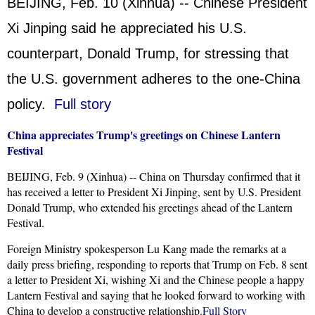
BEIJING, Feb. 10 (Xinhua) -- Chinese President
Xi Jinping said he appreciated his U.S.
counterpart, Donald Trump, for stressing that
the U.S. government adheres to the one-China
policy.
Full story
China appreciates Trump's greetings on Chinese Lantern
Festival
BEIJING, Feb. 9 (Xinhua) -- China on Thursday confirmed that it
has received a letter to President Xi Jinping, sent by U.S. President
Donald Trump, who extended his greetings ahead of the Lantern
Festival.
Foreign Ministry spokesperson Lu Kang made the remarks at a
daily press briefing, responding to reports that Trump on Feb. 8 sent
a letter to President Xi, wishing Xi and the Chinese people a happy
Lantern Festival and saying that he looked forward to working with
China to develop a constructive relationship.
Full Story