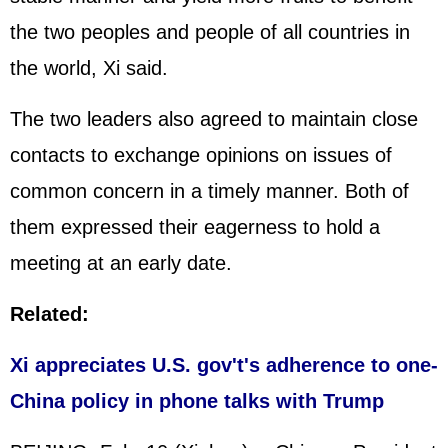
the two peoples and people of all countries in
the world, Xi said.
The two leaders also agreed to maintain close
contacts to exchange opinions on issues of
common concern in a timely manner. Both of
them expressed their eagerness to hold a
meeting at an early date.
Related:
Xi appreciates U.S. gov't's adherence to one-
China policy in phone talks with Trump