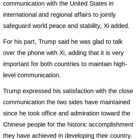
communication with the United States in
international and regional affairs to jointly
safeguard world peace and stability, Xi added.
For his part, Trump said he was glad to talk
over the phone with Xi, adding that it is very
important for both countries to maintain high-
level communication.
Trump expressed his satisfaction with the close
communication the two sides have maintained
since he took office and admiration toward the
Chinese people for the historic accomplishment
they have achieved in developing their country.