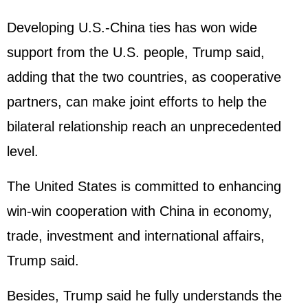
Developing U.S.-China ties has won wide
support from the U.S. people, Trump said,
adding that the two countries, as cooperative
partners, can make joint efforts to help the
bilateral relationship reach an unprecedented
level.
The United States is committed to enhancing
win-win cooperation with China in economy,
trade, investment and international affairs,
Trump said.
Besides, Trump said he fully understands the