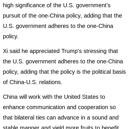
high significance of the U.S. government's
pursuit of the one-China policy, adding that the
U.S. government adheres to the one-China
policy.
Xi said he appreciated Trump's stressing that
the U.S. government adheres to the one-China
policy, adding that the policy is the political basis
of China-U.S. relations.
China will work with the United States to
enhance communication and cooperation so
that bilateral ties can advance in a sound and
stable manner and yield more fruits to benefit