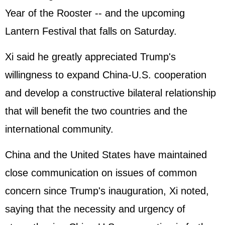
Year of the Rooster -- and the upcoming
Lantern Festival that falls on Saturday.
Xi said he greatly appreciated Trump's
willingness to expand China-U.S. cooperation
and develop a constructive bilateral relationship
that will benefit the two countries and the
international community.
China and the
United States
have maintained
close communication on issues of common
concern since Trump's inauguration, Xi noted,
saying that the necessity and urgency of