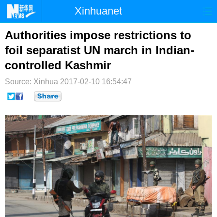
Xinhuanet
首页
时政
国际
港澳
Authorities impose restrictions to
foil separatist UN march in Indian-
台湾
财经
法治
社会
controlled Kashmir
纪检
体育
科技
军事
Source: Xinhua
2017-02-10 16:54:47
文娱
图片
视频
论坛
博客
微博