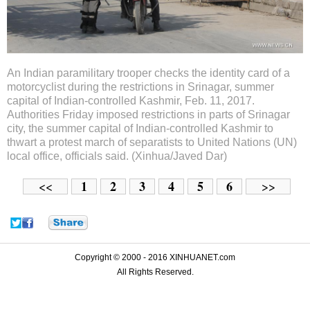
An Indian paramilitary trooper checks the identity card of a
motorcyclist during the restrictions in Srinagar, summer
capital of Indian-controlled Kashmir, Feb. 11, 2017.
Authorities Friday imposed restrictions in parts of Srinagar
city, the summer capital of Indian-controlled Kashmir to
thwart a protest march of separatists to United Nations (UN)
local office, officials said. (Xinhua/Javed Dar)
1
2
3
4
5
6
<<
>>
Copyright © 2000 - 2016 XINHUANET.com
All Rights Reserved.