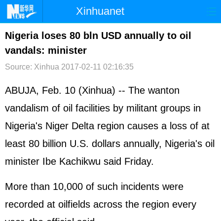
Xinhuanet
首页
时政
国际
港澳
Nigeria loses 80 bln USD annually to oil
vandals: minister
台湾
财经
法治
社会
Source: Xinhua
2017-02-11 02:16:35
纪检
体育
科技
军事
ABUJA, Feb. 10 (Xinhua) -- The wanton
文娱
图片
视频
论坛
vandalism of oil facilities by militant groups in
博客
微博
Nigeria's Niger Delta region causes a loss of at
least 80 billion U.S. dollars annually, Nigeria's oil
minister Ibe Kachikwu said Friday.
More than 10,000 of such incidents were
recorded at oilfields across the region every