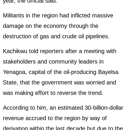
year, the official said.
Militants in the region had inflicted massive
damage on the economy through the
destruction of gas and crude oil pipelines.
Kachikwu told reporters after a meeting with
stakeholders and community leaders in
Yenagoa, capital of the oil-producing Bayelsa
State, that the government was worried and
was making effort to reverse the trend.
According to him, an estimated 30-billion-dollar
revenue accrued to the region by way of
derivation within the last decade but due to the